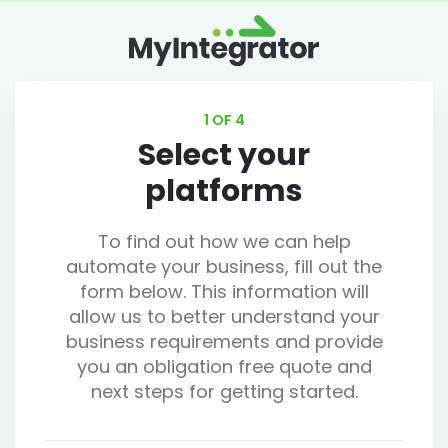
1 OF 4
Select your
platforms
To find out how we can help
automate your business, fill out the
form below. This information will
allow us to better understand your
business requirements and provide
you an obligation free quote and
next steps for getting started.