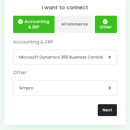
I want to connect
Accounting
eCommerce
& ERP
Other
Accounting & ERP
Other
Next