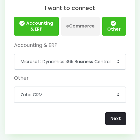
I want to connect
Accounting
eCommerce
& ERP
Other
Accounting & ERP
Other
Next