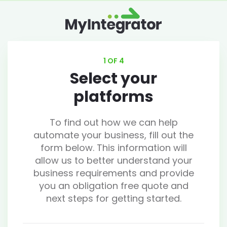
1 OF 4
Select your
platforms
To find out how we can help
automate your business, fill out the
form below. This information will
allow us to better understand your
business requirements and provide
you an obligation free quote and
next steps for getting started.