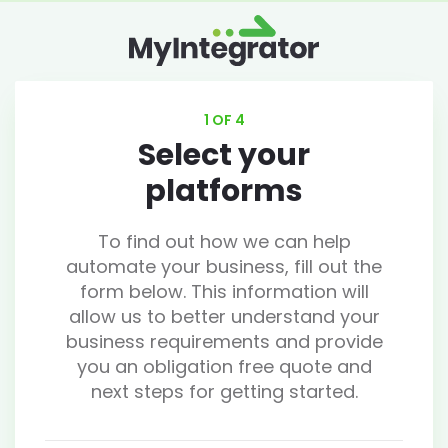
1 OF 4
Select your
platforms
To find out how we can help
automate your business, fill out the
form below. This information will
allow us to better understand your
business requirements and provide
you an obligation free quote and
next steps for getting started.