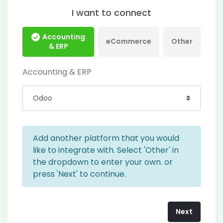
I want to connect
Accounting
eCommerce
Other
& ERP
Accounting & ERP
Add another platform that you would
like to integrate with. Select 'Other' in
the dropdown to enter your own. or
press 'Next' to continue.
Next