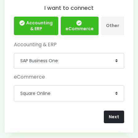
I want to connect
Accounting
Other
& ERP
eCommerce
Accounting & ERP
eCommerce
Next