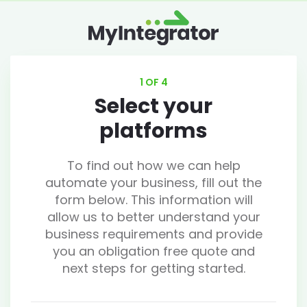
1 OF 4
Select your
platforms
To find out how we can help
automate your business, fill out the
form below. This information will
allow us to better understand your
business requirements and provide
you an obligation free quote and
next steps for getting started.