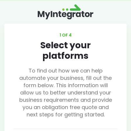
1 OF 4
Select your
platforms
To find out how we can help
automate your business, fill out the
form below. This information will
allow us to better understand your
business requirements and provide
you an obligation free quote and
next steps for getting started.