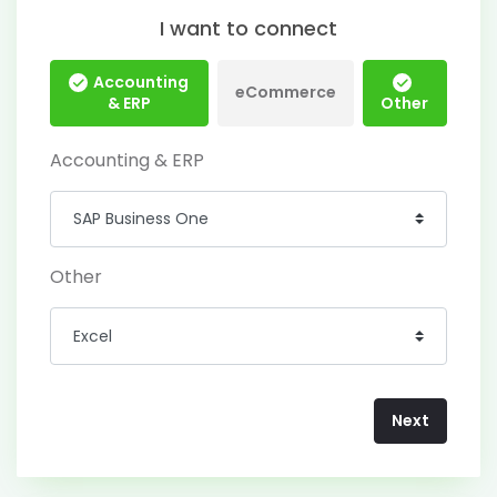
I want to connect
Accounting
eCommerce
& ERP
Other
Accounting & ERP
Other
Next