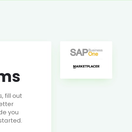
rms
fill out
etter
de you
started.