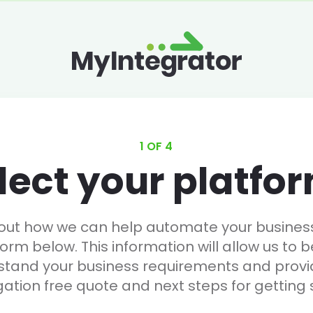
1 OF 4
lect your platfo
 out how we can help automate your business, 
form below. This information will allow us to b
stand your business requirements and provi
gation free quote and next steps for getting 