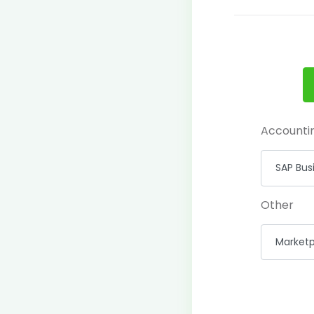
Accounti
Other