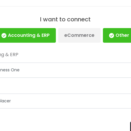
I want to connect
Accounting & ERP
eCommerce
Other
ng & ERP