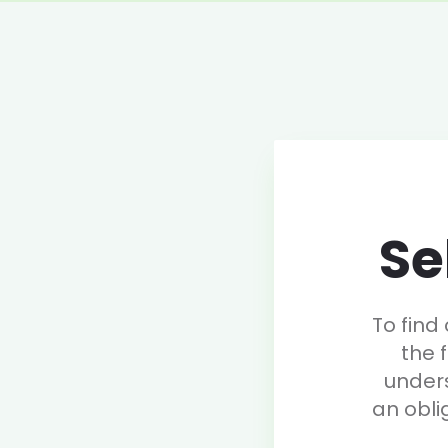
Se
To find
the 
under
an obli