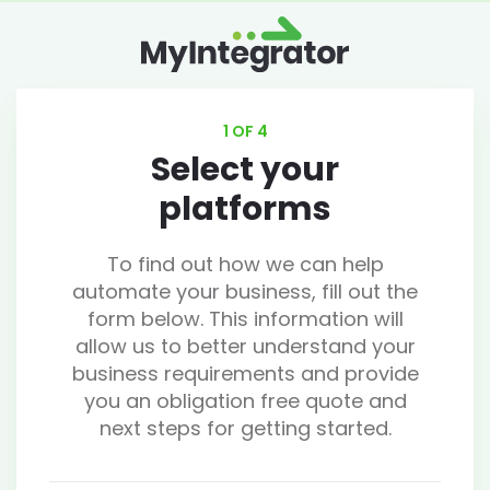
1 OF 4
Select your
platforms
To find out how we can help
automate your business, fill out the
form below. This information will
allow us to better understand your
business requirements and provide
you an obligation free quote and
next steps for getting started.