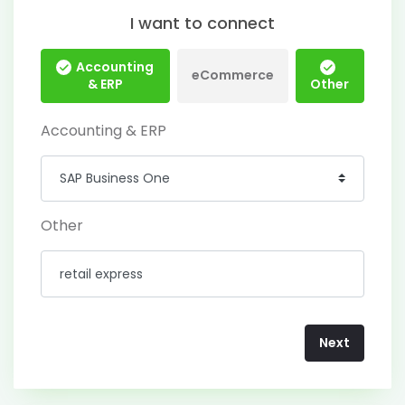
I want to connect
Accounting
eCommerce
& ERP
Other
Accounting & ERP
Other
Next