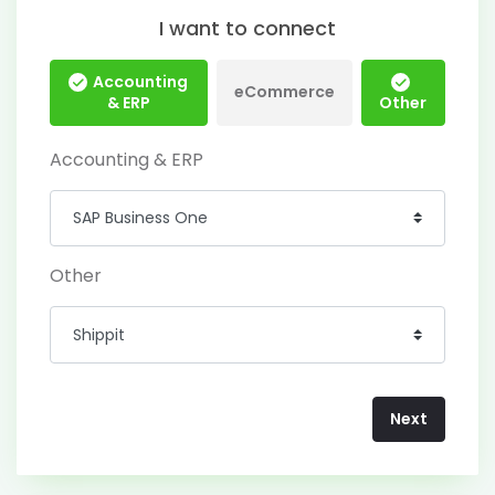
I want to connect
Accounting
eCommerce
& ERP
Other
Accounting & ERP
Other
Next