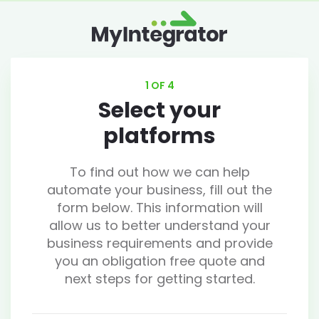
1 OF 4
Select your
platforms
To find out how we can help
automate your business, fill out the
form below. This information will
allow us to better understand your
business requirements and provide
you an obligation free quote and
next steps for getting started.