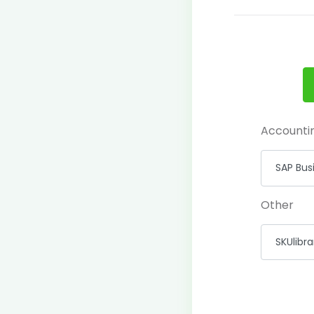
Accounti
Other