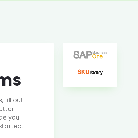
rms
fill out
etter
de you
started.