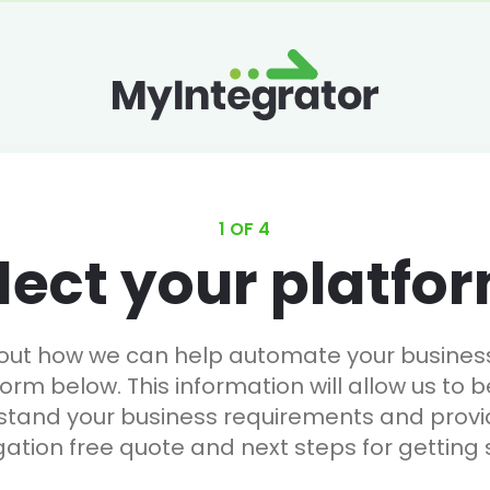
1 OF 4
lect your platfo
 out how we can help automate your business, 
form below. This information will allow us to b
stand your business requirements and provi
gation free quote and next steps for getting 