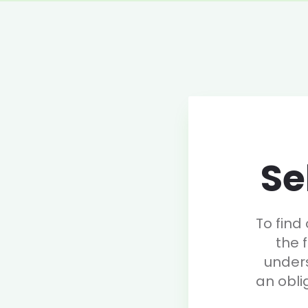
Se
To find
the 
under
an obli