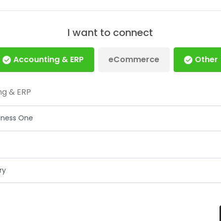
I want to connect
Accounting & ERP
eCommerce
Other
ng & ERP