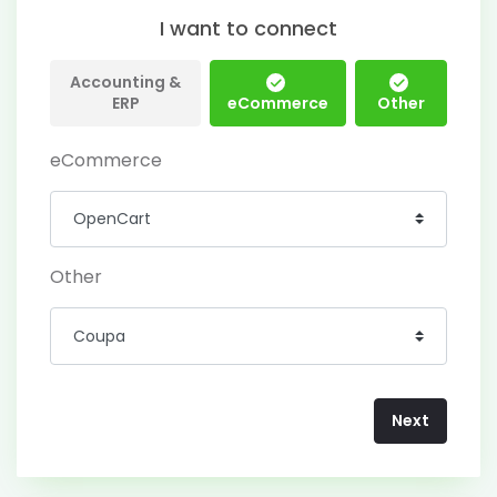
I want to connect
Accounting &
ERP
eCommerce
Other
eCommerce
Other
Next