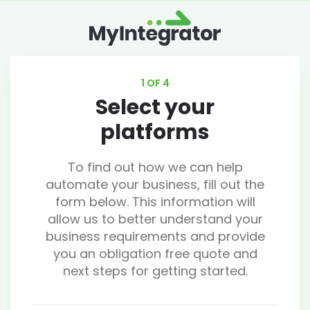
1 OF 4
Select your
platforms
To find out how we can help
automate your business, fill out the
form below. This information will
allow us to better understand your
business requirements and provide
you an obligation free quote and
next steps for getting started.