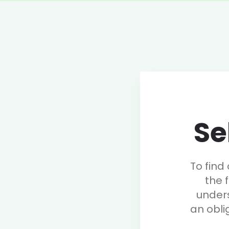
Se
To find
the 
under
an obli