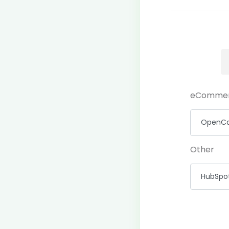
eComme
Other