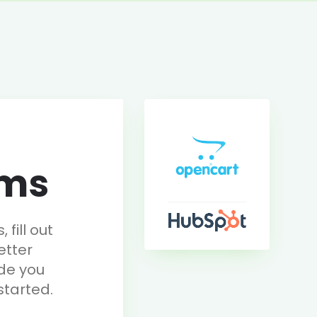
rms
fill out
etter
de you
started.