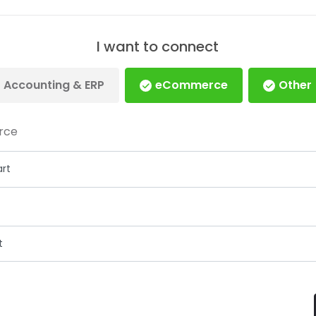
I want to connect
Accounting & ERP
eCommerce
Other
rce