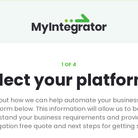
1 OF 4
lect your platfo
 out how we can help automate your business, 
form below. This information will allow us to b
stand your business requirements and provi
gation free quote and next steps for getting 