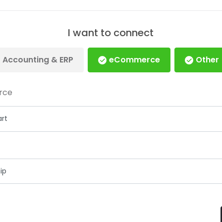
I want to connect
Accounting & ERP
eCommerce
Other
rce