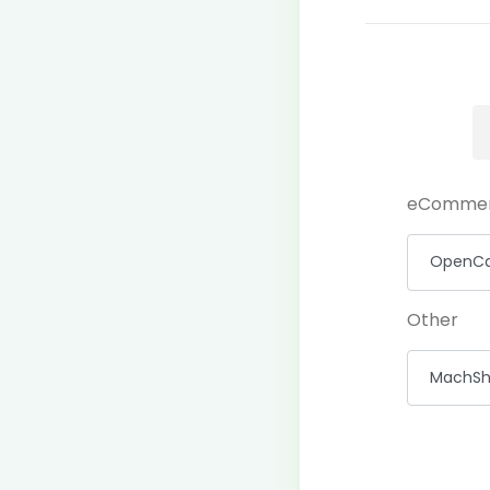
eComme
Other