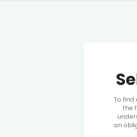
Se
To find
the 
under
an obli