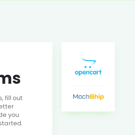
rms
fill out
etter
de you
started.