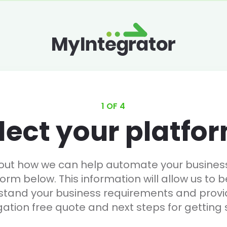
1 OF 4
lect your platfo
 out how we can help automate your business, 
form below. This information will allow us to b
stand your business requirements and provi
gation free quote and next steps for getting 