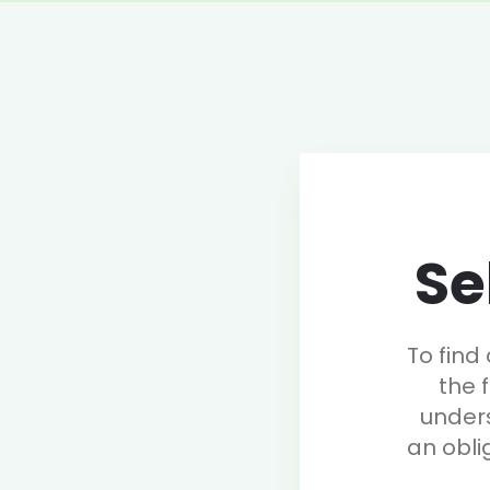
Se
To find
the 
under
an obli