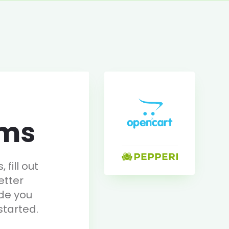
rms
fill out
etter
de you
started.