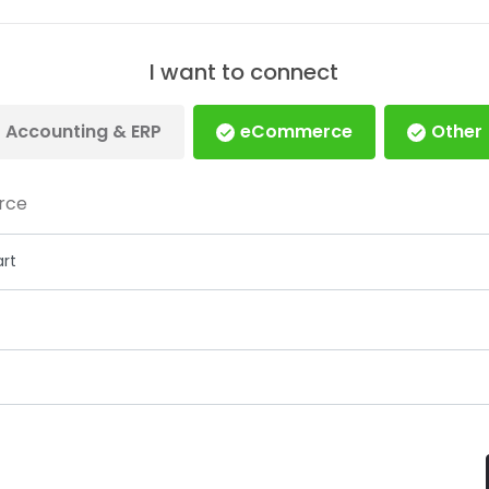
I want to connect
Accounting & ERP
eCommerce
Other
rce