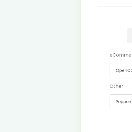
eComme
Other