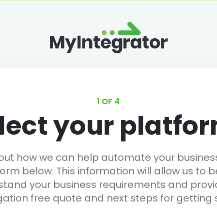
1 OF 4
lect your platfo
 out how we can help automate your business, 
form below. This information will allow us to b
stand your business requirements and provi
gation free quote and next steps for getting 