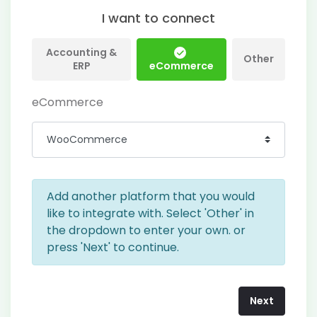
I want to connect
Accounting &
Other
ERP
eCommerce
eCommerce
Add another platform that you would
like to integrate with. Select 'Other' in
the dropdown to enter your own. or
press 'Next' to continue.
Next