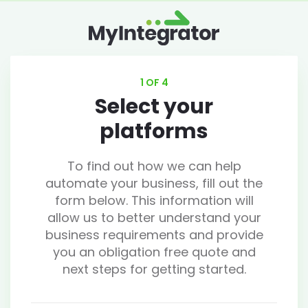
1 OF 4
Select your
platforms
To find out how we can help
automate your business, fill out the
form below. This information will
allow us to better understand your
business requirements and provide
you an obligation free quote and
next steps for getting started.