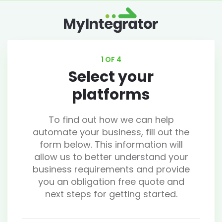
1 OF 4
Select your
platforms
To find out how we can help
automate your business, fill out the
form below. This information will
allow us to better understand your
business requirements and provide
you an obligation free quote and
next steps for getting started.