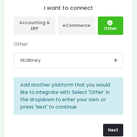
I want to connect
Accounting &
eCommerce
ERP
Other
Other
Add another platform that you would
like to integrate with. Select 'Other' in
the dropdown to enter your own. or
press 'Next' to continue.
Next