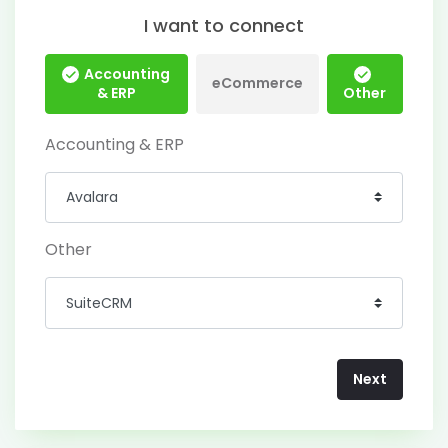
I want to connect
Accounting
eCommerce
& ERP
Other
Accounting & ERP
Other
Next