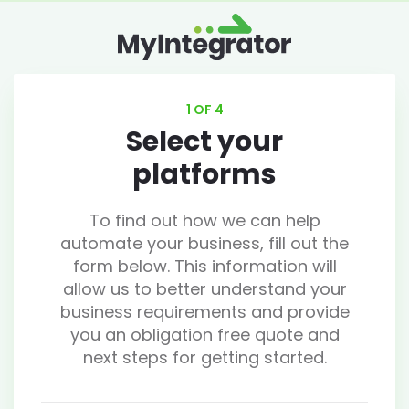
1 OF 4
Select your
platforms
To find out how we can help
automate your business, fill out the
form below. This information will
allow us to better understand your
business requirements and provide
you an obligation free quote and
next steps for getting started.