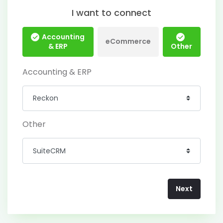
I want to connect
Accounting
eCommerce
& ERP
Other
Accounting & ERP
Other
Next