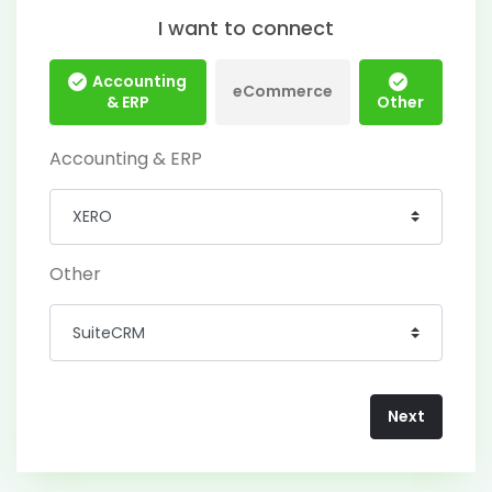
I want to connect
Accounting
eCommerce
& ERP
Other
Accounting & ERP
Other
Next