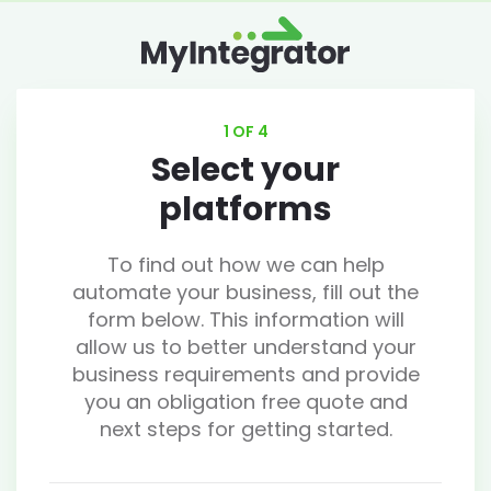
1 OF 4
Select your
platforms
To find out how we can help
automate your business, fill out the
form below. This information will
allow us to better understand your
business requirements and provide
you an obligation free quote and
next steps for getting started.