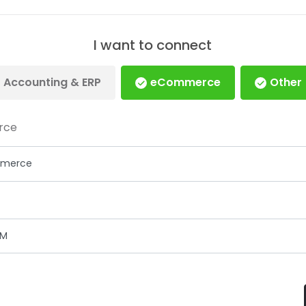
I want to connect
Accounting & ERP
eCommerce
Other
rce