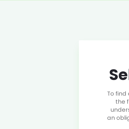
Se
To find
the 
under
an obli