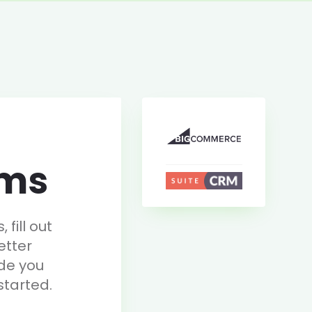
rms
fill out
etter
de you
started.