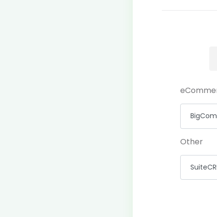
eComme
Other