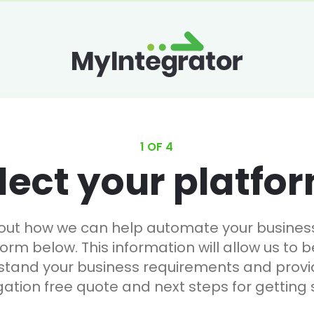
1 OF 4
lect your platfo
 out how we can help automate your business, 
form below. This information will allow us to b
stand your business requirements and provi
gation free quote and next steps for getting 