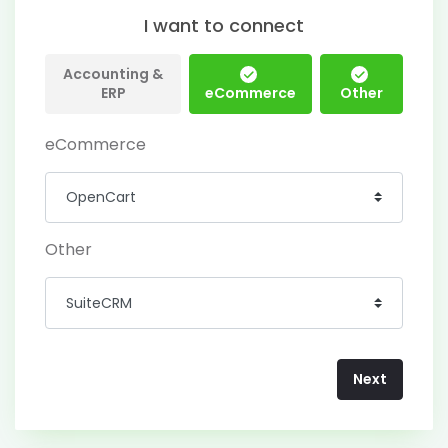
I want to connect
Accounting &
ERP
eCommerce
Other
eCommerce
Other
Next