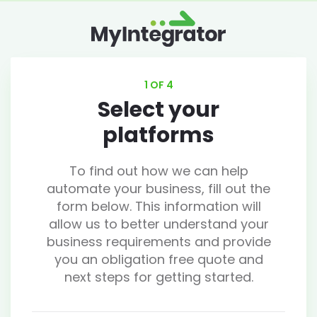
1 OF 4
Select your
platforms
To find out how we can help
automate your business, fill out the
form below. This information will
allow us to better understand your
business requirements and provide
you an obligation free quote and
next steps for getting started.