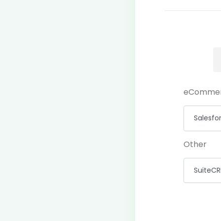
eComme
Other