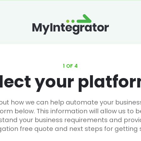
1 OF 4
lect your platfo
 out how we can help automate your business, 
form below. This information will allow us to b
stand your business requirements and provi
gation free quote and next steps for getting 