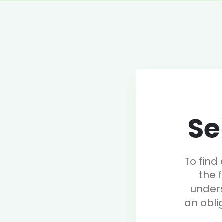
Se
To find
the 
under
an obli