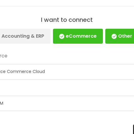
I want to connect
Accounting & ERP
eCommerce
Other
rce