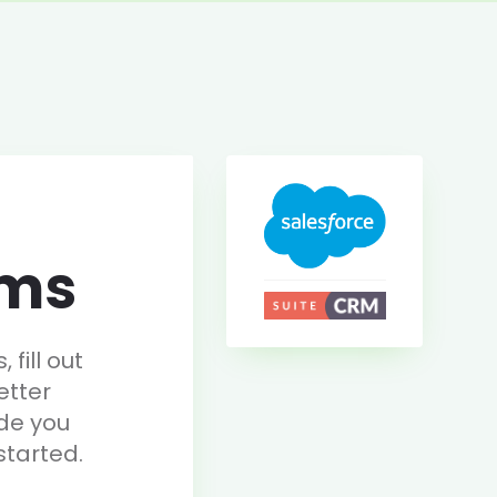
rms
fill out
etter
de you
started.