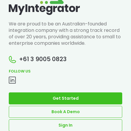
We are proud to be an Australian-founded
integration company with a strong track record
of over 20 years, providing assistance to small to
enterprise companies worldwide.
+61 3 9005 0823
FOLLOW US
Get Started
Book A Demo
Sign In