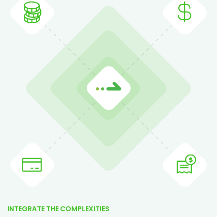
INTEGRATE THE COMPLEXITIES