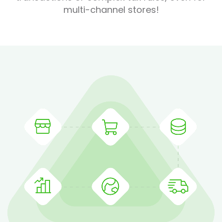
multi-channel stores!