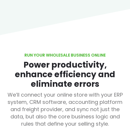
RUN YOUR WHOLESALE BUSINESS ONLINE
Power productivity,
enhance efficiency and
eliminate errors
We’ll connect your online store with your ERP
system, CRM software, accounting platform
and freight provider, and sync not just the
data, but also the core business logic and
rules that define your selling style.