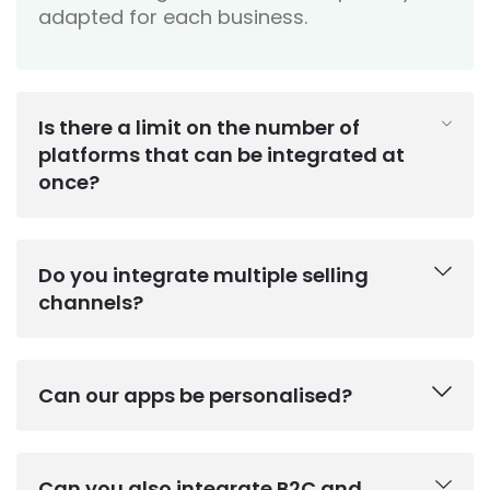
adapted for each business.
Is there a limit on the number of
platforms that can be integrated at
once?
Do you integrate multiple selling
channels?
Can our apps be personalised?
Can you also integrate B2C and