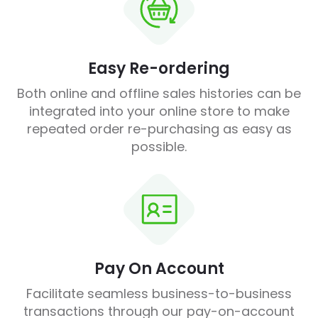
Easy Re-ordering
Both online and offline sales histories can be
integrated into your online store to make
repeated order re-purchasing as easy as
possible.
Pay On Account
Facilitate seamless business-to-business
transactions through our pay-on-account