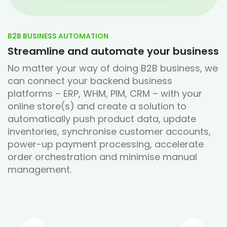
B2B BUSINESS AUTOMATION
Streamline and automate your business
No matter your way of doing B2B business, we
can connect your backend business
platforms – ERP, WHM, PIM, CRM – with your
online store(s) and create a solution to
automatically push product data, update
inventories, synchronise customer accounts,
power-up payment processing, accelerate
order orchestration and minimise manual
management.