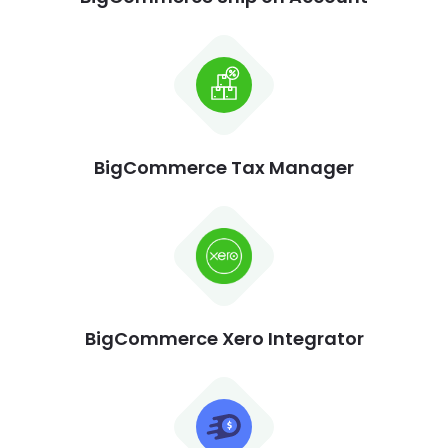
BigCommerce Tax Manager
BigCommerce Xero Integrator