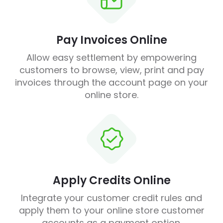
Pay Invoices Online
Allow easy settlement by empowering
customers to browse, view, print and pay
invoices through the account page on your
online store.
Apply Credits Online
Integrate your customer credit rules and
apply them to your online store customer
accounts as a payment option.