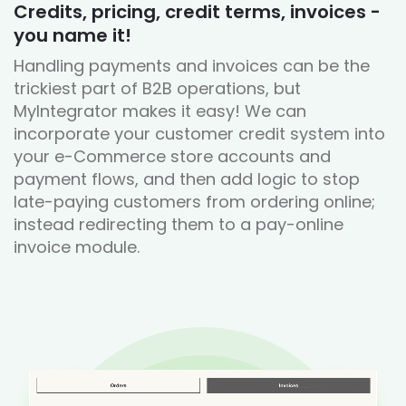
Credits, pricing, credit terms, invoices -
you name it!
Handling payments and invoices can be the
trickiest part of B2B operations, but
MyIntegrator makes it easy! We can
incorporate your customer credit system into
your e-Commerce store accounts and
payment flows, and then add logic to stop
late-paying customers from ordering online;
instead redirecting them to a pay-online
invoice module.