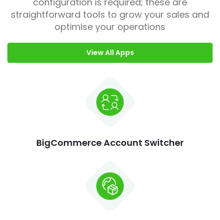
configuration is required; these are
straightforward tools to grow your sales and
optimise your operations
View All Apps
BigCommerce Account Switcher