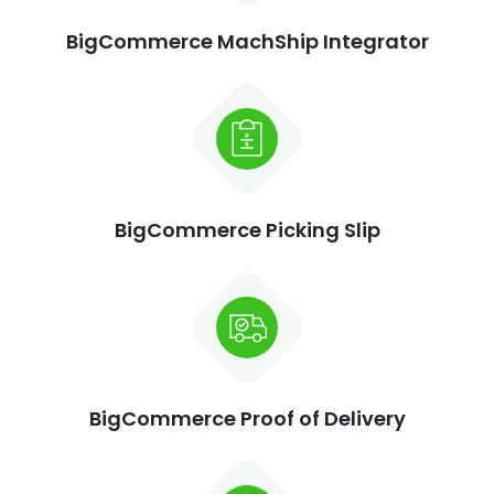
BigCommerce MachShip Integrator
BigCommerce Picking Slip
BigCommerce Proof of Delivery