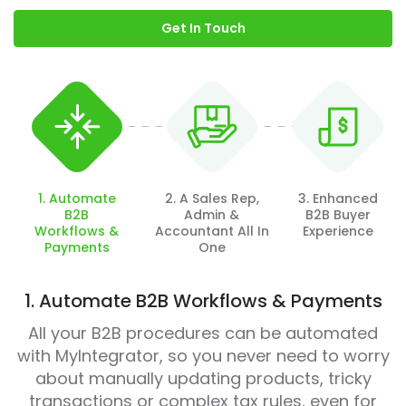
Get In Touch
1. Automate
2. A Sales Rep,
3. Enhanced
B2B
Admin &
B2B Buyer
Workflows &
Accountant All In
Experience
Payments
One
1. Automate B2B Workflows & Payments
All your B2B procedures can be automated
with MyIntegrator, so you never need to worry
about manually updating products, tricky
transactions or complex tax rules, even for