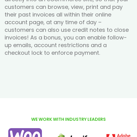
customers can browse, view, print and pay
their past invoices all within their online
account page, at any time of day –
customers can also use credit notes to close
invoices! As a bonus, you can enable follow-
up emails, account restrictions and a
checkout lock to enforce payment.
WE WORK WITH INDUSTRY LEADERS