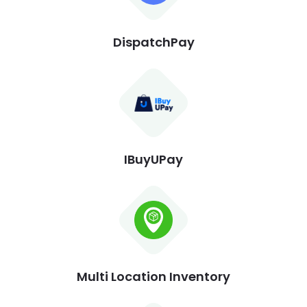
DispatchPay
IBuyUPay
Multi Location Inventory