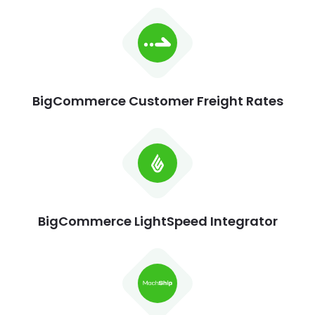
BigCommerce Customer Freight Rates
BigCommerce LightSpeed Integrator