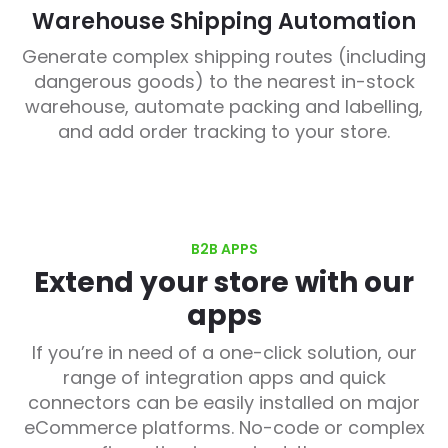
Warehouse Shipping Automation
Generate complex shipping routes (including
dangerous goods) to the nearest in-stock
warehouse, automate packing and labelling,
and add order tracking to your store.
B2B APPS
Extend your store with our
apps
If you’re in need of a one-click solution, our
range of integration apps and quick
connectors can be easily installed on major
eCommerce platforms. No-code or complex