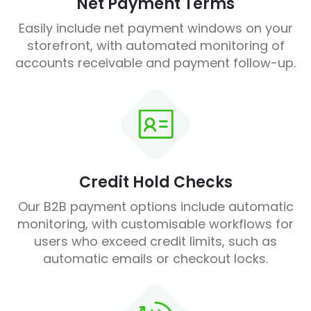
Net Payment Terms
Easily include net payment windows on your
storefront, with automated monitoring of
accounts receivable and payment follow-up.
Credit Hold Checks
Our B2B payment options include automatic
monitoring, with customisable workflows for
users who exceed credit limits, such as
automatic emails or checkout locks.