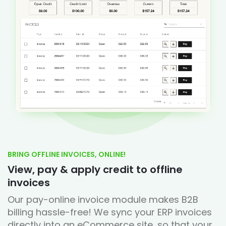
BRING OFFLINE INVOICES, ONLINE!
View, pay & apply credit to offline
invoices
Our pay-online invoice module makes B2B
billing hassle-free! We sync your ERP invoices
directly into an eCommerce site, so that your