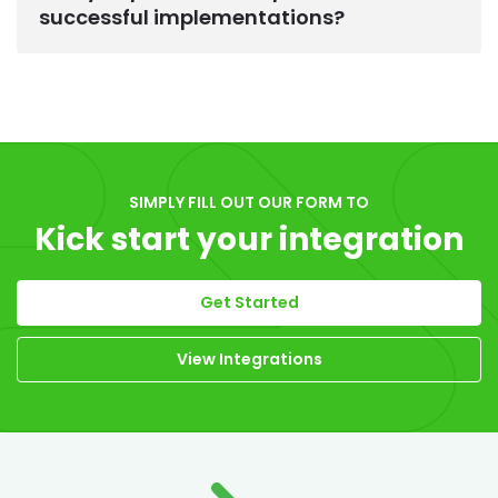
successful implementations?
SIMPLY FILL OUT OUR FORM TO
Kick start your integration
Get Started
View Integrations