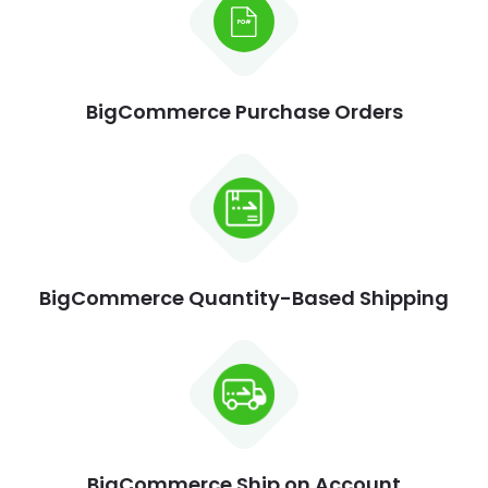
BigCommerce Purchase Orders
BigCommerce Quantity-Based Shipping
BigCommerce Ship on Account