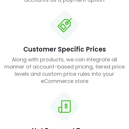
Customer Specific Prices
Along with products, we can integrate all
manner of account-based pricing, tiered price
levels and custom price rules into your
eCommerce store