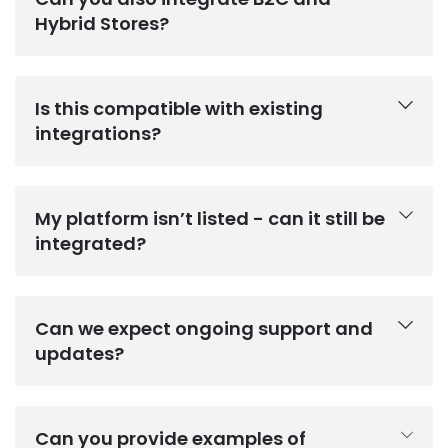
Hybrid Stores?
Is this compatible with existing
integrations?
My platform isn’t listed - can it still be
integrated?
Can we expect ongoing support and
updates?
Can you provide examples of