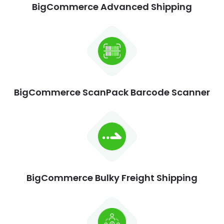
BigCommerce Advanced Shipping
BigCommerce ScanPack Barcode Scanner
BigCommerce Bulky Freight Shipping