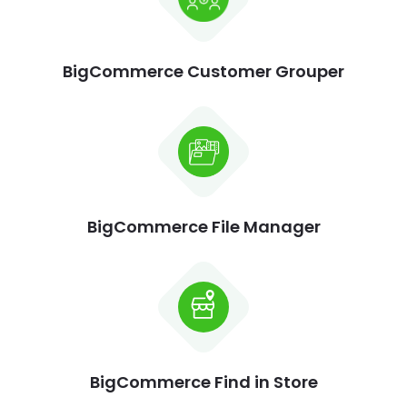
BigCommerce Customer Grouper
BigCommerce File Manager
BigCommerce Find in Store