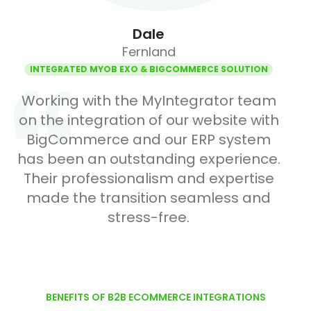
Dale
Fernland
INTEGRATED MYOB EXO & BIGCOMMERCE SOLUTION
Working with the MyIntegrator team
on the integration of our website with
BigCommerce and our ERP system
has been an outstanding experience.
Their professionalism and expertise
made the transition seamless and
stress-free.
Item 1 of 1
BENEFITS OF B2B ECOMMERCE INTEGRATIONS