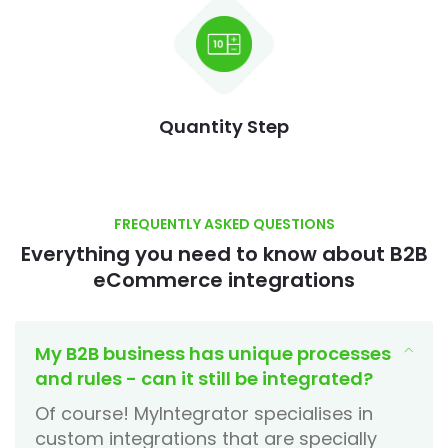
Quantity Step
FREQUENTLY ASKED QUESTIONS
Everything you need to know about B2B
eCommerce integrations
My B2B business has unique processes
and rules - can it still be integrated?
Of course! MyIntegrator specialises in
custom integrations that are specially