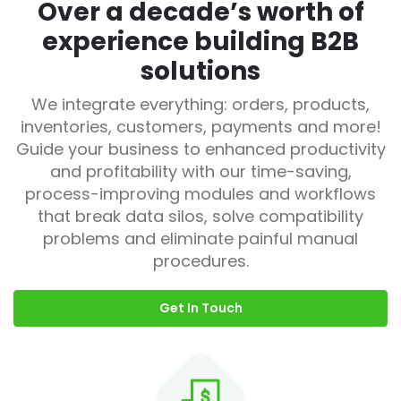
Over a decade’s worth of
experience building B2B
solutions
We integrate everything: orders, products,
inventories, customers, payments and more!
Guide your business to enhanced productivity
and profitability with our time-saving,
process-improving modules and workflows
that break data silos, solve compatibility
problems and eliminate painful manual
procedures.
Get In Touch