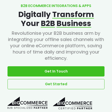
B2B ECOMMERCE INTEGRATIONS & APPS
Digitally
Transform
Your
B2B
Business
Revolutionise your B2B business arm by
integrating your offline sales channels with
your online eCommerce platform, saving
hours of time daily and improving your
efficiency.
Get In Touch
Get Started