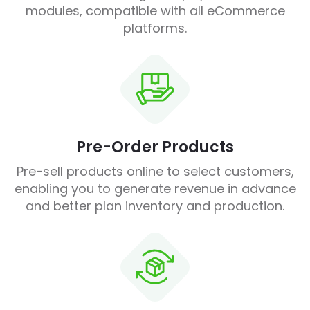
modules, compatible with all eCommerce
platforms.
Pre-Order Products
Pre-sell products online to select customers,
enabling you to generate revenue in advance
and better plan inventory and production.