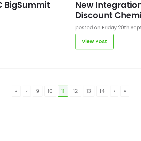
C BigSummit
New Integration
Discount Chemi
posted on Friday 20th Se
View Post
«
‹
9
10
11
12
13
14
›
»