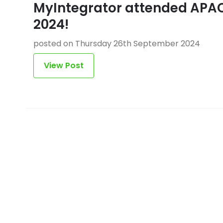
MyIntegrator attended APA
2024!
posted on Thursday 26th September 2024
View Post