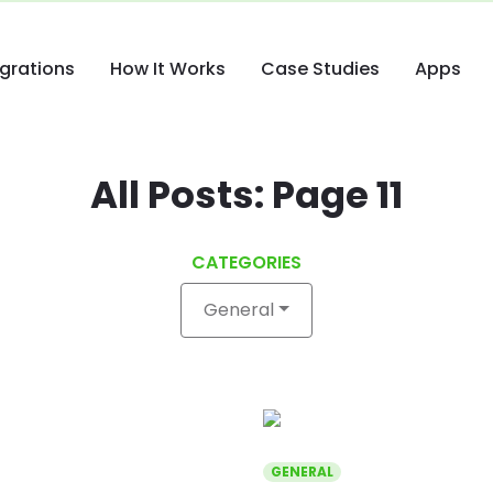
egrations
How It Works
Case Studies
Apps
All Posts: Page 11
CATEGORIES
General
GENERAL