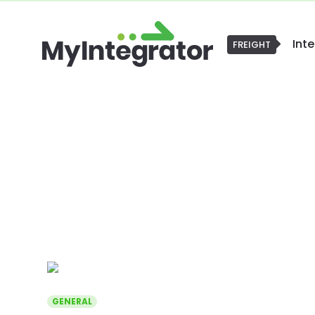
Int
FREIGHT
GENERAL