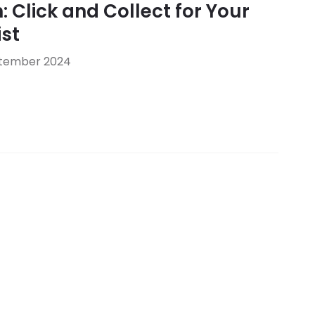
: Click and Collect for Your
st
ptember 2024