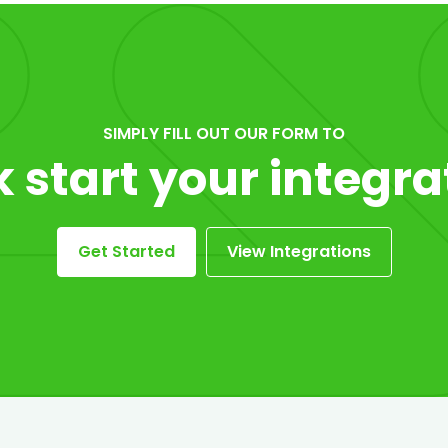
SIMPLY FILL OUT OUR FORM TO
k start your integra
Get Started
View Integrations