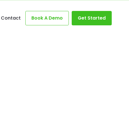
Contact
Book A Demo
Get Started