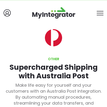
OTHER
Supercharged Shipping
with Australia Post
Make life easy for yourself and your
customers with an Australia Post integration.
By automating manual procedures,
streamlining your data transfers, and