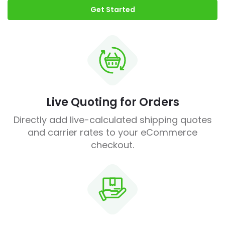
Get Started
Live Quoting for Orders
Directly add live-calculated shipping quotes
and carrier rates to your eCommerce
checkout.