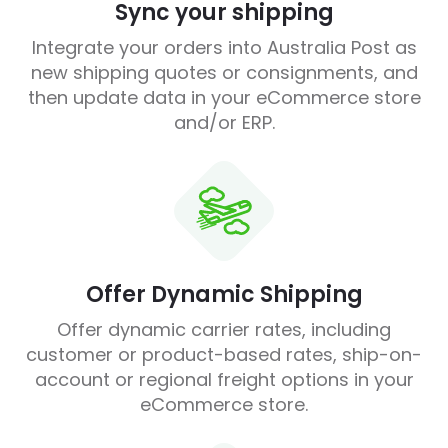
Sync your shipping
Integrate your orders into Australia Post as
new shipping quotes or consignments, and
then update data in your eCommerce store
and/or ERP.
Offer Dynamic Shipping
Offer dynamic carrier rates, including
customer or product-based rates, ship-on-
account or regional freight options in your
eCommerce store.