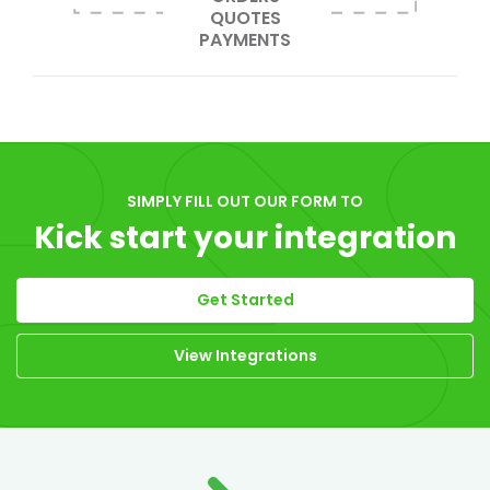
QUOTES
PAYMENTS
SIMPLY FILL OUT OUR FORM TO
Kick start your integration
Get Started
View Integrations