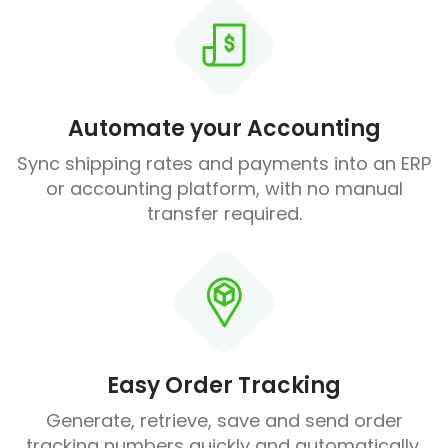
Automate your Accounting
Sync shipping rates and payments into an ERP
or accounting platform, with no manual
transfer required.
Easy Order Tracking
Generate, retrieve, save and send order
tracking numbers quickly and automatically.