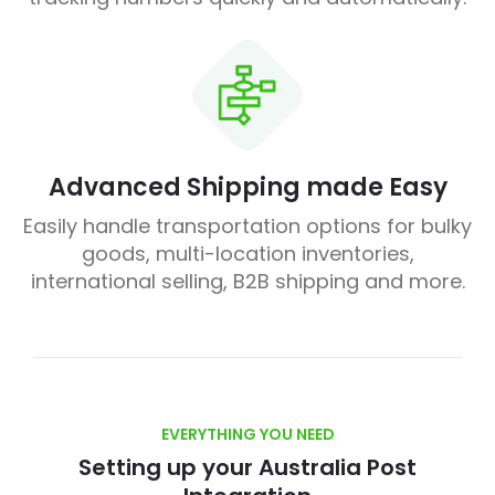
Advanced Shipping made Easy
Easily handle transportation options for bulky
goods, multi-location inventories,
international selling, B2B shipping and more.
EVERYTHING YOU NEED
Setting up your Australia Post