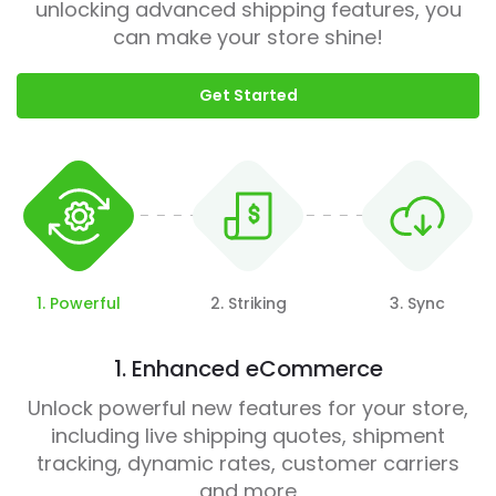
unlocking advanced shipping features, you
can make your store shine!
Get Started
1. Powerful
2. Striking
3. Sync
1. Enhanced eCommerce
Unlock powerful new features for your store,
including live shipping quotes, shipment
tracking, dynamic rates, customer carriers
and more