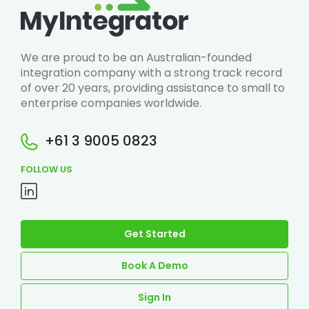
We are proud to be an Australian-founded
integration company with a strong track record
of over 20 years, providing assistance to small to
enterprise companies worldwide.
+61 3 9005 0823
FOLLOW US
Get Started
Book A Demo
Sign In