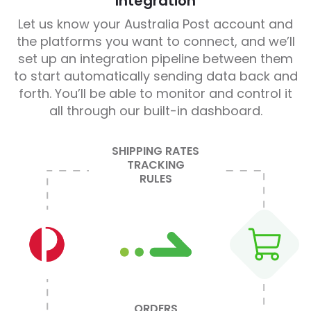
Integration
Let us know your Australia Post account and
the platforms you want to connect, and we’ll
set up an integration pipeline between them
to start automatically sending data back and
forth. You’ll be able to monitor and control it
all through our built-in dashboard.
SHIPPING RATES
TRACKING
RULES
ORDERS