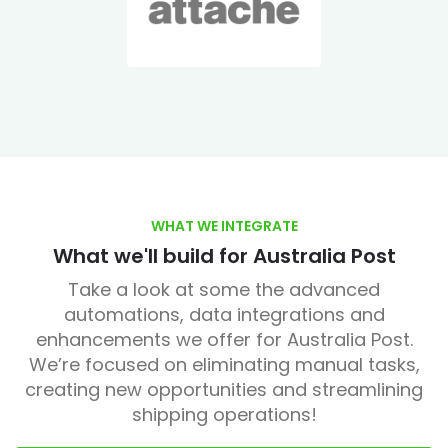
WHAT WE INTEGRATE
What we'll build for Australia Post
Take a look at some the advanced
automations, data integrations and
enhancements we offer for Australia Post.
We’re focused on eliminating manual tasks,
creating new opportunities and streamlining
shipping operations!