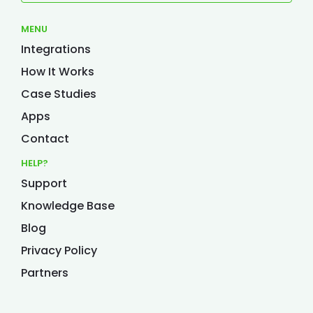
MENU
Integrations
How It Works
Case Studies
Apps
Contact
HELP?
Support
Knowledge Base
Blog
Privacy Policy
Partners