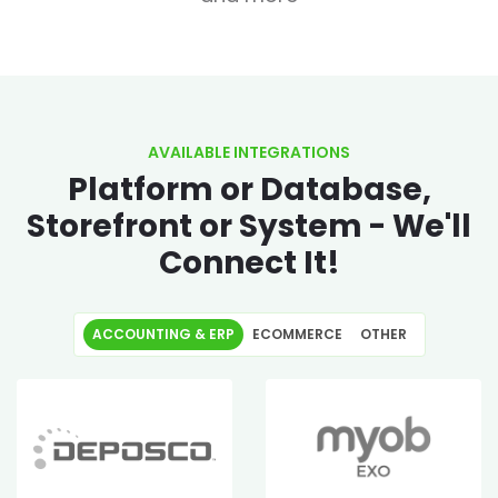
AVAILABLE INTEGRATIONS
Platform or Database,
Storefront or System - We'll
Connect It!
ACCOUNTING & ERP
ECOMMERCE
OTHER