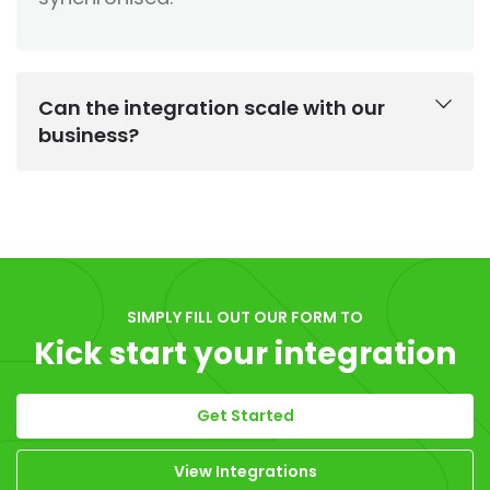
Can the integration scale with our
business?
SIMPLY FILL OUT OUR FORM TO
Kick start your integration
Get Started
View Integrations