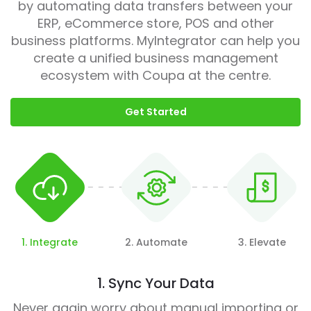
by automating data transfers between your
ERP, eCommerce store, POS and other
business platforms. MyIntegrator can help you
create a unified business management
ecosystem with Coupa at the centre.
Get Started
1. Integrate
2. Automate
3. Elevate
1. Sync Your Data
Never again worry about manual importing or