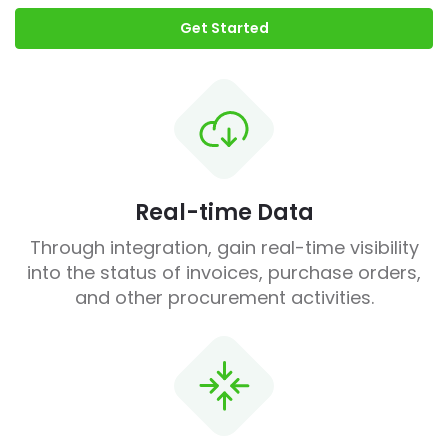
Get Started
Real-time Data
Through integration, gain real-time visibility
into the status of invoices, purchase orders,
and other procurement activities.