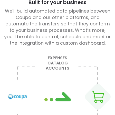
Built for your business
We’ll build automated data pipelines between
Coupa and our other platforms, and
automate the transfers so that they conform
to your business processes. What’s more,
you’ll be able to control, schedule and monitor
the integration with a custom dashboard.
EXPENSES
CATALOG
ACCOUNTS