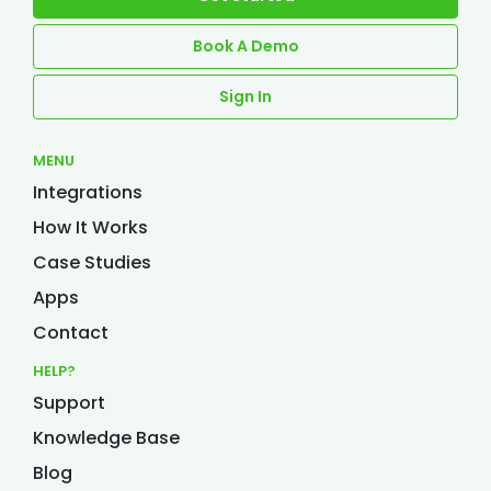
Book A Demo
Sign In
MENU
Integrations
How It Works
Case Studies
Apps
Contact
HELP?
Support
Knowledge Base
Blog