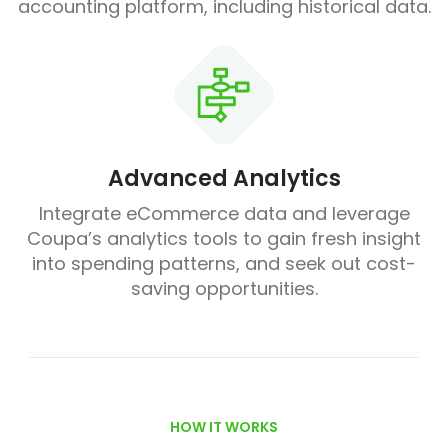
accounting platform, including historical data.
Advanced Analytics
Integrate eCommerce data and leverage
Coupa’s analytics tools to gain fresh insight
into spending patterns, and seek out cost-
saving opportunities.
HOW IT WORKS