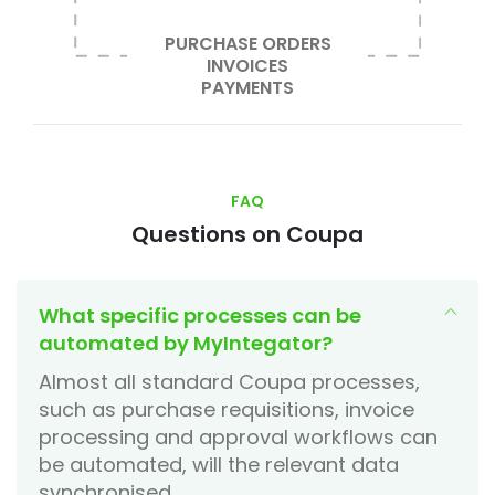
PURCHASE ORDERS
INVOICES
PAYMENTS
FAQ
Questions on Coupa
What specific processes can be
automated by MyIntegator?
Almost all standard Coupa processes,
such as purchase requisitions, invoice
processing and approval workflows can
be automated, will the relevant data
synchronised.