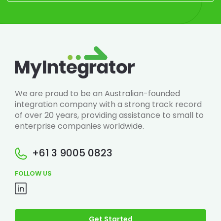
We are proud to be an Australian-founded
integration company with a strong track record
of over 20 years, providing assistance to small to
enterprise companies worldwide.
+61 3 9005 0823
FOLLOW US
Get Started