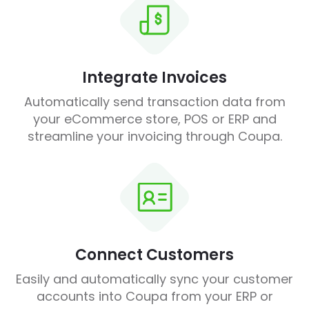
Integrate Invoices
Automatically send transaction data from
your eCommerce store, POS or ERP and
streamline your invoicing through Coupa.
Connect Customers
Easily and automatically sync your customer
accounts into Coupa from your ERP or