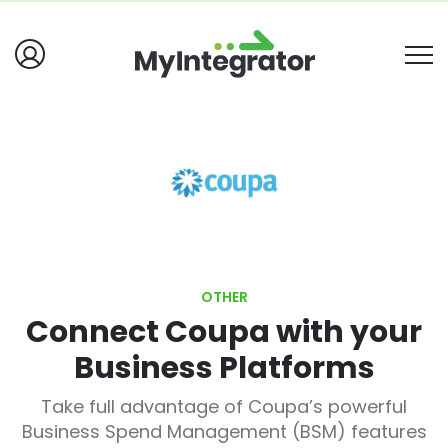
OTHER
Connect Coupa with your
Business Platforms
Take full advantage of Coupa’s powerful
Business Spend Management (BSM) features