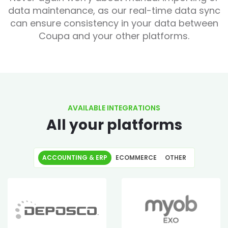
data maintenance, as our real-time data sync
can ensure consistency in your data between
Coupa and your other platforms.
AVAILABLE INTEGRATIONS
All your platforms
ACCOUNTING & ERP
ECOMMERCE
OTHER