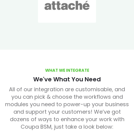
WHAT WE INTEGRATE
We've What You Need
All of our integration are customisable, and
you can pick & choose the workflows and
modules you need to power-up your business
and support your customers! We’ve got
dozens of ways to enhance your work with
Coupa BSM, just take a look below: