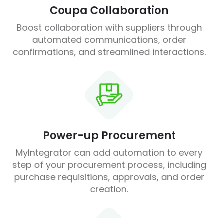
Coupa Collaboration
Boost collaboration with suppliers through
automated communications, order
confirmations, and streamlined interactions.
Power-up Procurement
MyIntegrator can add automation to every
step of your procurement process, including
purchase requisitions, approvals, and order
creation.