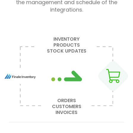
the management and schedule of the
integrations.
INVENTORY
PRODUCTS
STOCK UPDATES
ORDERS
CUSTOMERS
INVOICES