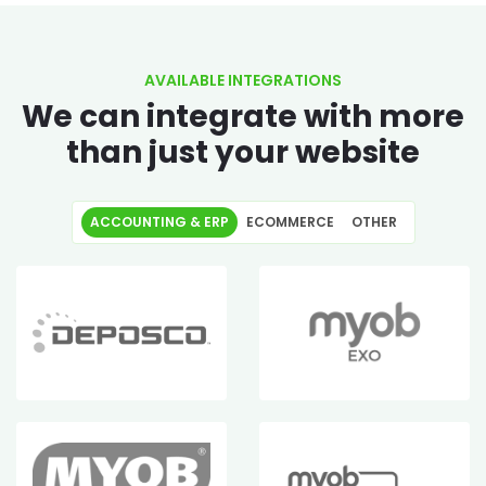
AVAILABLE INTEGRATIONS
We can integrate with more
than just your website
ACCOUNTING & ERP
ECOMMERCE
OTHER