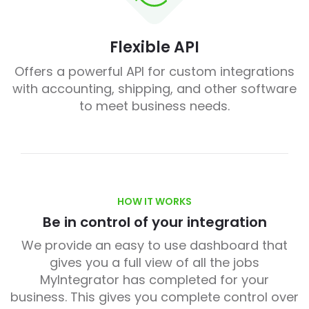
Flexible API
Offers a powerful API for custom integrations
with accounting, shipping, and other software
to meet business needs.
HOW IT WORKS
Be in control of your integration
We provide an easy to use dashboard that
gives you a full view of all the jobs
MyIntegrator has completed for your
business. This gives you complete control over