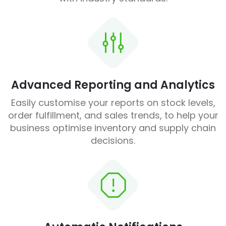
Advanced Reporting and Analytics
Easily customise your reports on stock levels,
order fulfillment, and sales trends, to help your
business optimise inventory and supply chain
decisions.