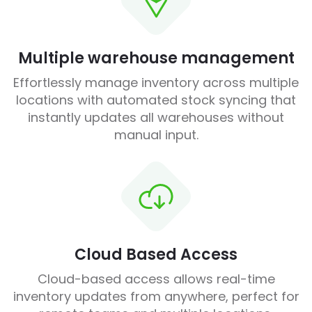
Multiple warehouse management
Effortlessly manage inventory across multiple
locations with automated stock syncing that
instantly updates all warehouses without
manual input.
Cloud Based Access
Cloud-based access allows real-time
inventory updates from anywhere, perfect for