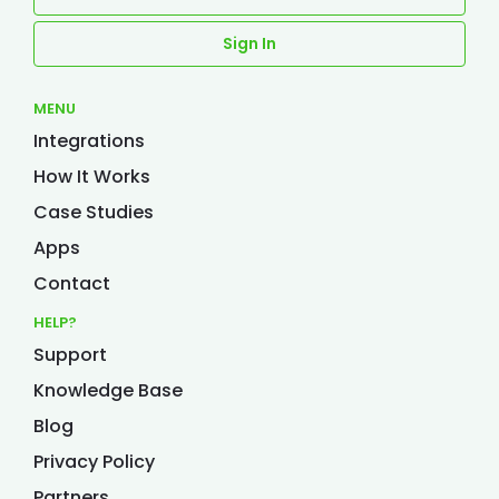
Sign In
MENU
Integrations
How It Works
Case Studies
Apps
Contact
HELP?
Support
Knowledge Base
Blog
Privacy Policy
Partners