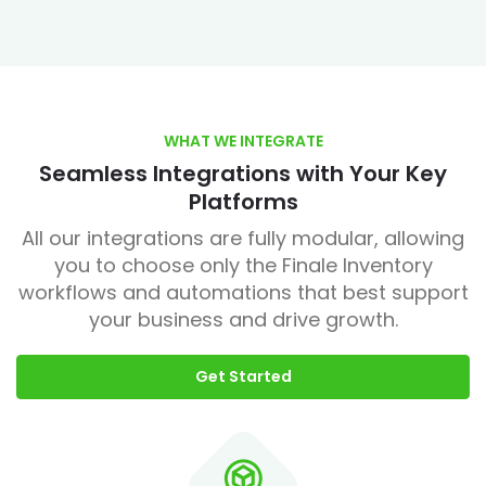
WHAT WE INTEGRATE
Seamless Integrations with Your Key
Platforms
All our integrations are fully modular, allowing
you to choose only the Finale Inventory
workflows and automations that best support
your business and drive growth.
Get Started