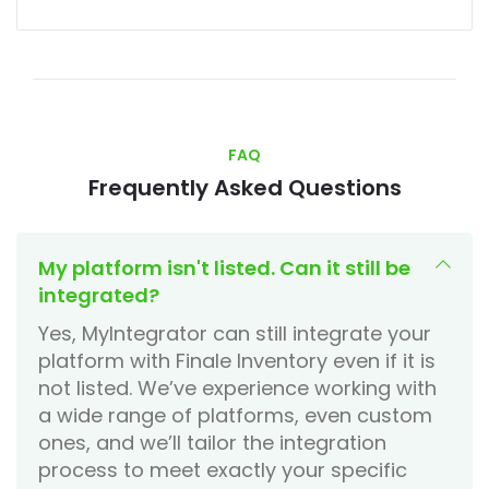
FAQ
Frequently Asked Questions
My platform isn't listed. Can it still be
integrated?
Yes, MyIntegrator can still integrate your
platform with Finale Inventory even if it is
not listed. We’ve experience working with
a wide range of platforms, even custom
ones, and we’ll tailor the integration
process to meet exactly your specific