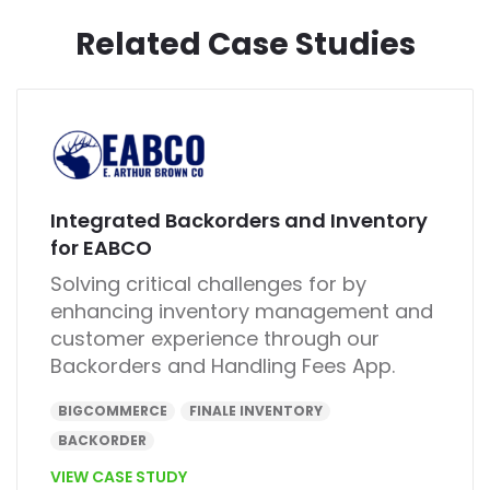
Related Case Studies
Integrated Backorders and Inventory
for EABCO
Solving critical challenges for by
enhancing inventory management and
customer experience through our
Backorders and Handling Fees App.
BIGCOMMERCE
FINALE INVENTORY
BACKORDER
VIEW CASE STUDY