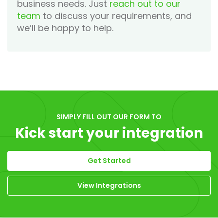
business needs. Just
reach out to our
team
to discuss your requirements, and
we’ll be happy to help.
SIMPLY FILL OUT OUR FORM TO
Kick start your integration
Get Started
View Integrations