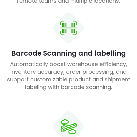
remote teams and multiple locations.
Barcode Scanning and labelling
Automatically boost warehouse efficiency,
inventory accuracy, order processing, and
support customizable product and shipment
labeling with barcode scanning.