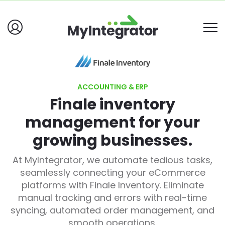
ACCOUNTING & ERP
Finale inventory
management for your
growing businesses.
At MyIntegrator, we automate tedious tasks,
seamlessly connecting your eCommerce
platforms with Finale Inventory. Eliminate
manual tracking and errors with real-time
syncing, automated order management, and
smooth operations.