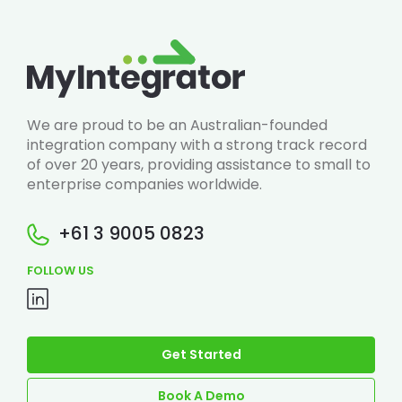
We are proud to be an Australian-founded
integration company with a strong track record
of over 20 years, providing assistance to small to
enterprise companies worldwide.
+61 3 9005 0823
FOLLOW US
Get Started
Book A Demo