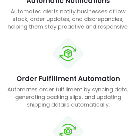
Automatic Notifications
Automated alerts notify businesses of low
stock, order updates, and discrepancies,
helping them stay proactive and responsive.
Order Fulfillment Automation
Automates order fulfillment by syncing data,
generating packing slips, and updating
shipping details automatically.