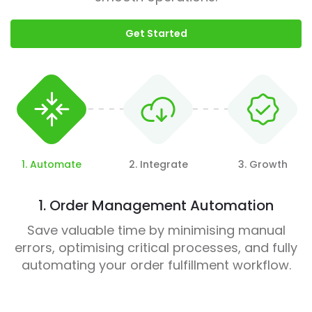
Get Started
1. Automate
2. Integrate
3. Growth
1. Order Management Automation
Save valuable time by minimising manual
errors, optimising critical processes, and fully
automating your order fulfillment workflow.