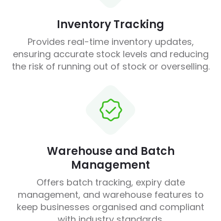
Inventory Tracking
Provides real-time inventory updates,
ensuring accurate stock levels and reducing
the risk of running out of stock or overselling.
Warehouse and Batch
Management
Offers batch tracking, expiry date
management, and warehouse features to
keep businesses organised and compliant
with industry standards.