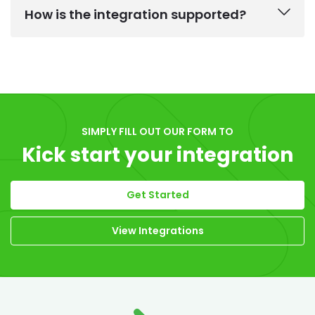
How is the integration supported?
SIMPLY FILL OUT OUR FORM TO
Kick start your integration
Get Started
View Integrations