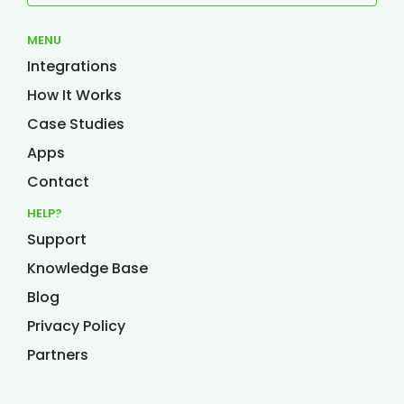
MENU
Integrations
How It Works
Case Studies
Apps
Contact
HELP?
Support
Knowledge Base
Blog
Privacy Policy
Partners