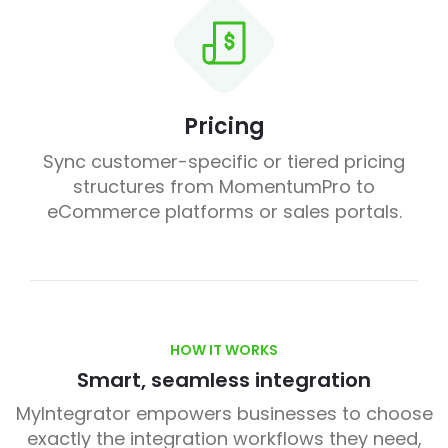
Pricing
Sync customer-specific or tiered pricing
structures from MomentumPro to
eCommerce platforms or sales portals.
HOW IT WORKS
Smart, seamless integration
MyIntegrator empowers businesses to choose
exactly the integration workflows they need,