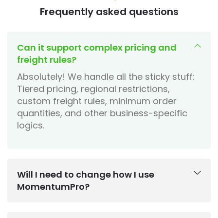
Frequently asked questions
Can it support complex pricing and
freight rules?
Absolutely! We handle all the sticky stuff:
Tiered pricing, regional restrictions,
custom freight rules, minimum order
quantities, and other business-specific
logics.
Will I need to change how I use
MomentumPro?