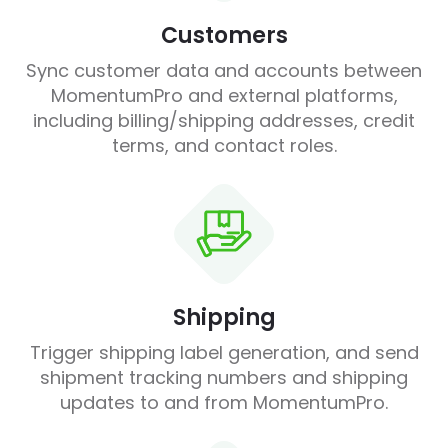
Customers
Sync customer data and accounts between
MomentumPro and external platforms,
including billing/shipping addresses, credit
terms, and contact roles.
Shipping
Trigger shipping label generation, and send
shipment tracking numbers and shipping
updates to and from MomentumPro.