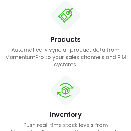
Products
Automatically sync all product data from
MomentumPro to your sales channels and PIM
systems.
Inventory
Push real-time stock levels from