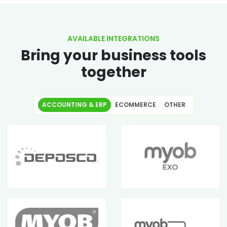
AVAILABLE INTEGRATIONS
Bring your business tools
together
ACCOUNTING & ERP
ECOMMERCE
OTHER