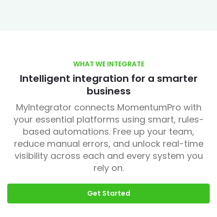
WHAT WE INTEGRATE
Intelligent integration for a smarter
business
MyIntegrator connects MomentumPro with
your essential platforms using smart, rules-
based automations. Free up your team,
reduce manual errors, and unlock real-time
visibility across each and every system you
rely on.
Get Started