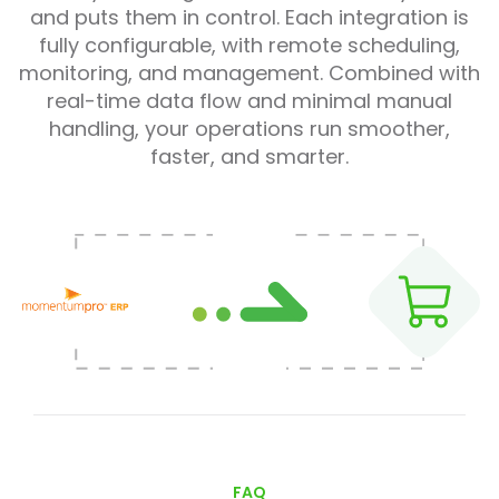
and puts them in control. Each integration is
fully configurable, with remote scheduling,
monitoring, and management. Combined with
real-time data flow and minimal manual
handling, your operations run smoother,
faster, and smarter.
FAQ