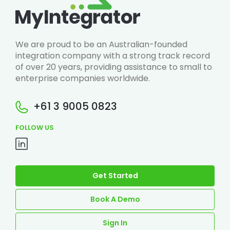
We are proud to be an Australian-founded
integration company with a strong track record
of over 20 years, providing assistance to small to
enterprise companies worldwide.
+61 3 9005 0823
FOLLOW US
Get Started
Book A Demo
Sign In