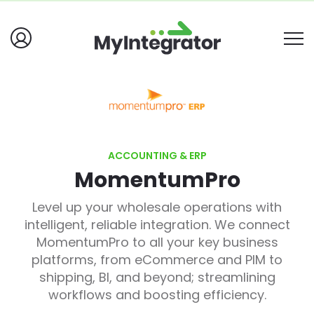
ACCOUNTING & ERP
MomentumPro
Level up your wholesale operations with
intelligent, reliable integration. We connect
MomentumPro to all your key business
platforms, from eCommerce and PIM to
shipping, BI, and beyond; streamlining
workflows and boosting efficiency.