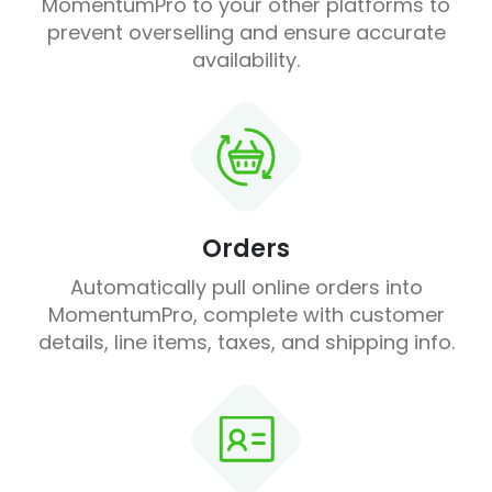
MomentumPro to your other platforms to
prevent overselling and ensure accurate
availability.
Orders
Automatically pull online orders into
MomentumPro, complete with customer
details, line items, taxes, and shipping info.