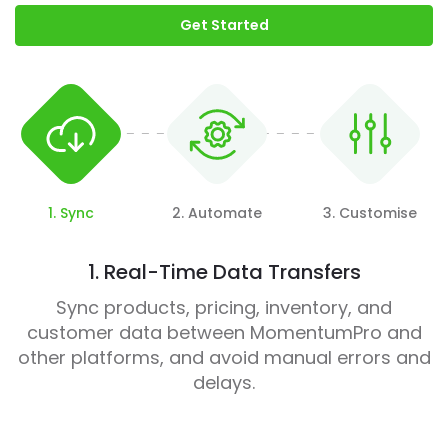
Get Started
1. Sync
2. Automate
3. Customise
1. Real-Time Data Transfers
Sync products, pricing, inventory, and
customer data between MomentumPro and
other platforms, and avoid manual errors and
delays.