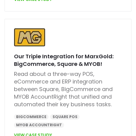
Our Triple Integration for MarxGold:
BigCommerce, Square & MYOB!
Read about a three-way POS,
eCommerce and ERP integration
between Square, BigCommerce and
MYOB AccountRight that unified and
automated their key business tasks.
BIGCOMMERCE
SQUARE POS
MYOB ACCOUNTRIGHT
VIEW CASE STUDY