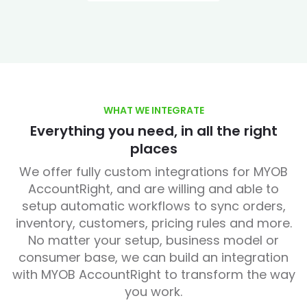
WHAT WE INTEGRATE
Everything you need, in all the right
places
We offer fully custom integrations for MYOB
AccountRight, and are willing and able to
setup automatic workflows to sync orders,
inventory, customers, pricing rules and more.
No matter your setup, business model or
consumer base, we can build an integration
with MYOB AccountRight to transform the way
you work.