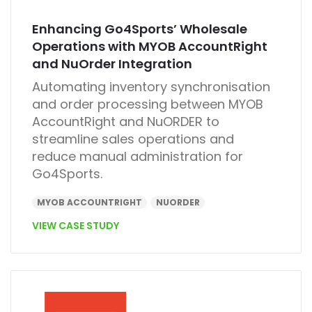
Enhancing Go4Sports’ Wholesale
Operations with MYOB AccountRight
and NuOrder Integration
Automating inventory synchronisation
and order processing between
MYOB
AccountRight
and
NuORDER
to
streamline sales operations and
reduce manual administration for
Go4Sports.
MYOB ACCOUNTRIGHT
NUORDER
VIEW CASE STUDY