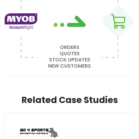
ORDERS
QUOTES
STOCK UPDATES
NEW CUSTOMERS
Related Case Studies