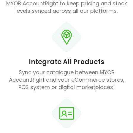
MYOB AccountRight to keep pricing and stock
levels synced across all our platforms.
Integrate All Products
Sync your catalogue between MYOB
AccountRight and your eCommerce stores,
POS system or digital marketplaces!