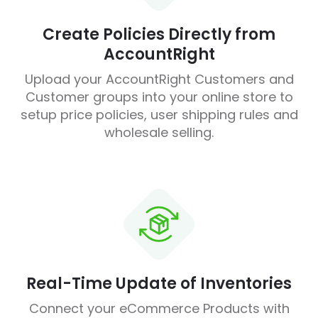
Create Policies Directly from
AccountRight
Upload your AccountRight Customers and
Customer groups into your online store to
setup price policies, user shipping rules and
wholesale selling.
Real-Time Update of Inventories
Connect your eCommerce Products with