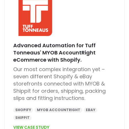
Advanced Automation for Tuff
Tonneaus' MYOB AccountRight
eCommerce with Shopify.
Our most complex integration yet –
seven different Shopify & eBay
storefronts connected with MYOB &
Shippit for orders, shipping, packing
slips and fitting instructions.
SHOPIFY
MYOB ACCOUNTRIGHT
EBAY
SHIPPIT
VIEW CASE STUDY