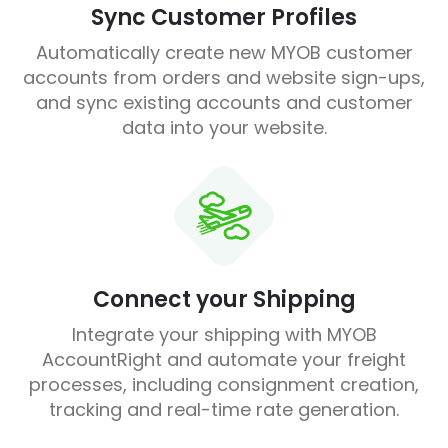
Sync Customer Profiles
Automatically create new MYOB customer
accounts from orders and website sign-ups,
and sync existing accounts and customer
data into your website.
Connect your Shipping
Integrate your shipping with MYOB
AccountRight and automate your freight
processes, including consignment creation,
tracking and real-time rate generation.