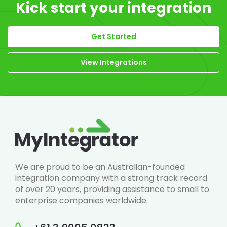
Kick start your integration
Get Started
View Integrations
We are proud to be an Australian-founded
integration company with a strong track record
of over 20 years, providing assistance to small to
enterprise companies worldwide.