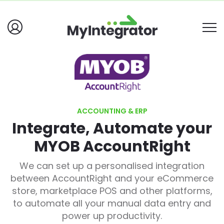
ACCOUNTING & ERP
Integrate, Automate your
MYOB AccountRight
We can set up a personalised integration
between AccountRight and your eCommerce
store, marketplace POS and other platforms,
to automate all your manual data entry and
power up productivity
.