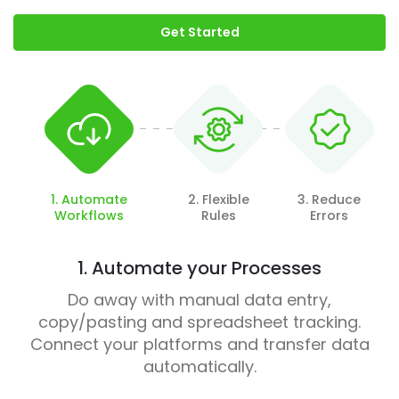
Get Started
1. Automate
2. Flexible
3. Reduce
Workflows
Rules
Errors
1. Automate your Processes
Do away with manual data entry,
copy/pasting and spreadsheet tracking.
Connect your platforms and transfer data
automatically.