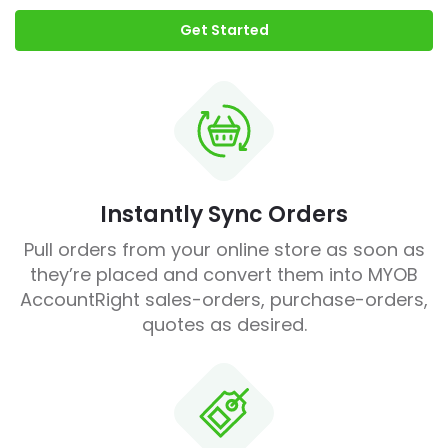
Get Started
Instantly Sync Orders
Pull orders from your online store as soon as
they’re placed and convert them into MYOB
AccountRight sales-orders, purchase-orders,
quotes as desired.