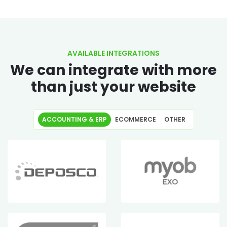
AVAILABLE INTEGRATIONS
We can integrate with more
than just your website
ACCOUNTING & ERP
ECOMMERCE
OTHER