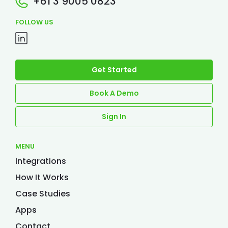
+61 3 9005 0823
FOLLOW US
Get Started
Book A Demo
Sign In
MENU
Integrations
How It Works
Case Studies
Apps
Contact