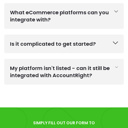
What eCommerce platforms can you
integrate with?
Is it complicated to get started?
My platform isn't listed - can it still be
integrated with AccountRight?
SIMPLY FILL OUT OUR FORM TO