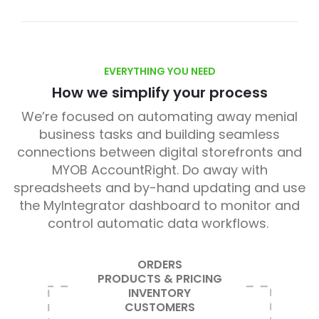
EVERYTHING YOU NEED
How we simplify your process
We’re focused on automating away menial
business tasks and building seamless
connections between digital storefronts and
MYOB AccountRight. Do away with
spreadsheets and by-hand updating and use
the MyIntegrator dashboard to monitor and
control automatic data workflows.
ORDERS
PRODUCTS & PRICING
INVENTORY
CUSTOMERS