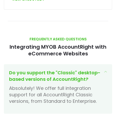
FREQUENTLY ASKED QUESTIONS
Integrating MYOB AccountRight with
eCommerce Websites
Do you support the "Classic" desktop-
based versions of AccountRight?
Absolutely! We offer full integration
support for all AccountRight Classic
versions, from Standard to Enterprise.