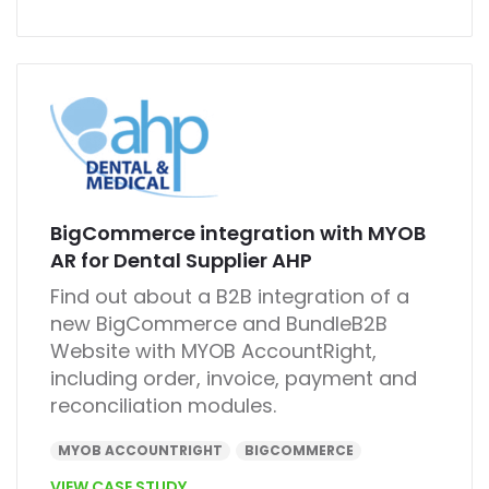
BigCommerce integration with MYOB
AR for Dental Supplier AHP
Find out about a B2B integration of a
new BigCommerce and BundleB2B
Website with MYOB AccountRight,
including order, invoice, payment and
reconciliation modules.
MYOB ACCOUNTRIGHT
BIGCOMMERCE
VIEW CASE STUDY