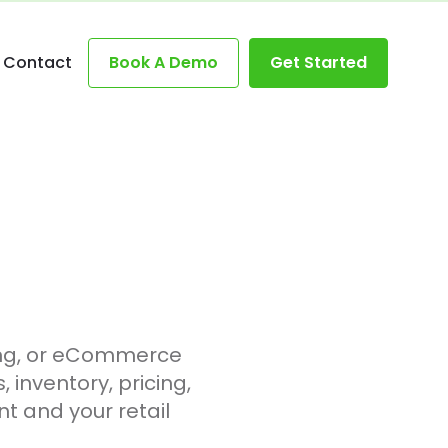
Contact
Book A Demo
Get Started
ing, or eCommerce
inventory, pricing,
t and your retail