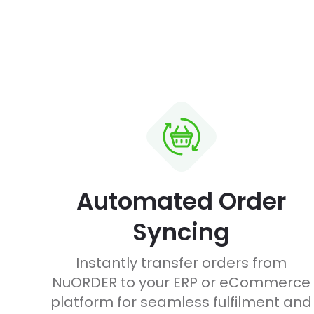
Automated Order
Syncing
Instantly transfer orders from
NuORDER to your ERP or eCommerce
platform for seamless fulfilment and