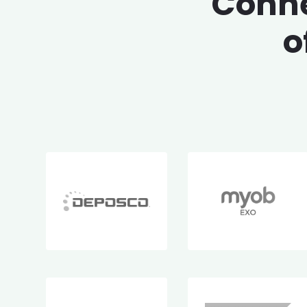
Conne
o