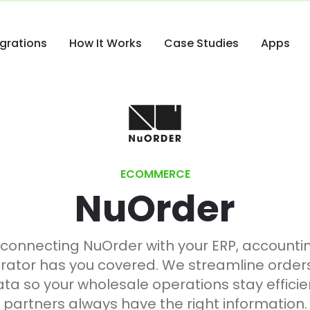
egrations
How It Works
Case Studies
Apps
ECOMMERCE
NuOrder
 connecting NuOrder with your ERP, account
rator has you covered. We streamline orders, 
a so your wholesale operations stay efficien
partners always have the right information.