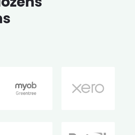
dozens
ms