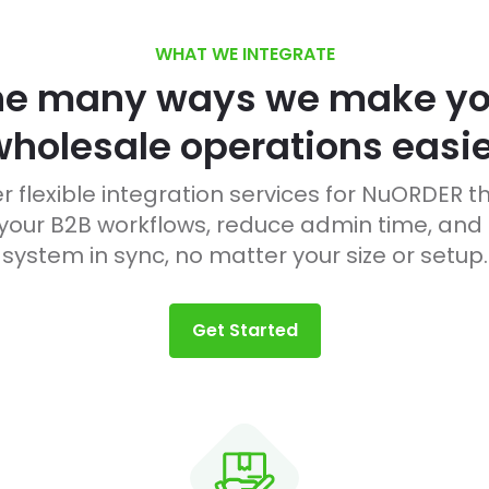
WHAT WE INTEGRATE
he many ways we make yo
wholesale operations easie
r flexible integration services for NuORDER t
our B2B workflows, reduce admin time, and
system in sync, no matter your size or setup.
Get Started