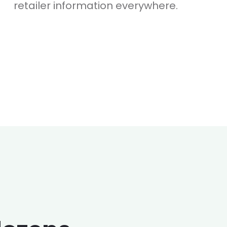
retailer information everywhere.