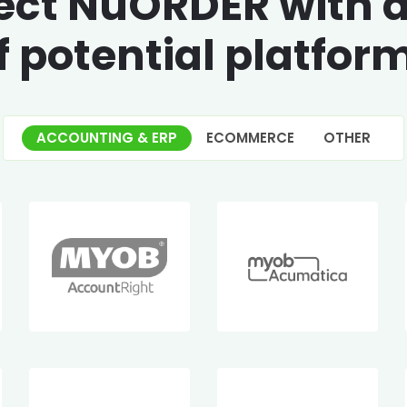
ct NuORDER with 
f potential platfor
ACCOUNTING & ERP
ECOMMERCE
OTHER