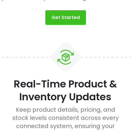
Get Started
Real-Time Product &
Inventory Updates
Keep product details, pricing, and
stock levels consistent across every
connected system, ensuring your