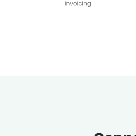
invoicing.