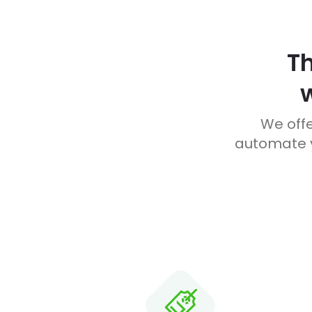
T
We offe
automate y