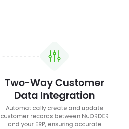
Two-Way Customer
Data Integration
Automatically create and update
customer records between NuORDER
and your ERP, ensuring accurate