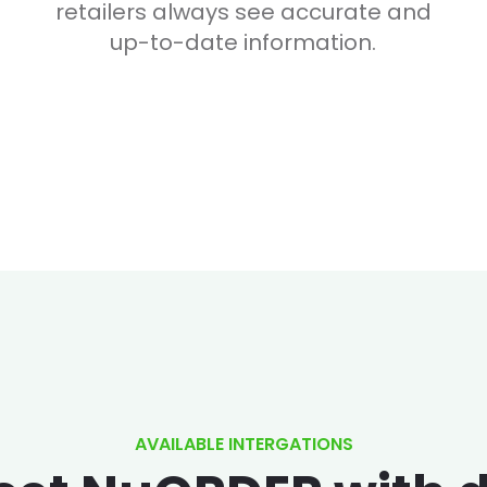
retailers always see accurate and
up-to-date information.
AVAILABLE INTERGATIONS