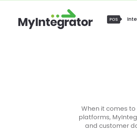
Int
POS
When it comes to
platforms, MyInteg
and customer dat