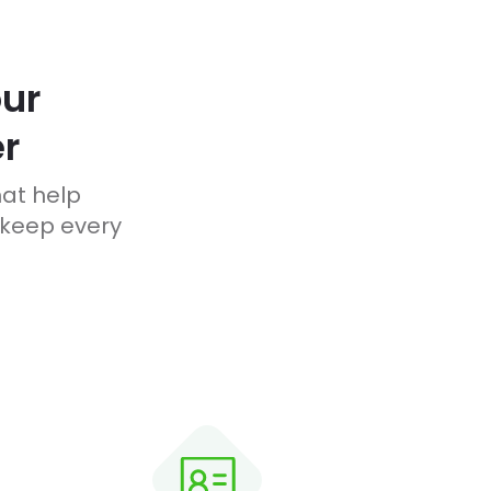
ur
r
hat help
 keep every