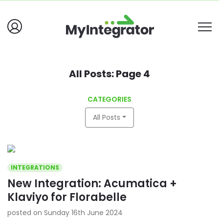
All Posts: Page 4
CATEGORIES
All Posts
INTEGRATIONS
New Integration: Acumatica +
Klaviyo for Florabelle
posted on Sunday 16th June 2024