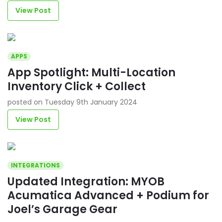
View Post
APPS
App Spotlight: Multi-Location
Inventory Click + Collect
posted on Tuesday 9th January 2024
View Post
INTEGRATIONS
Updated Integration: MYOB
Acumatica Advanced + Podium for
Joel’s Garage Gear