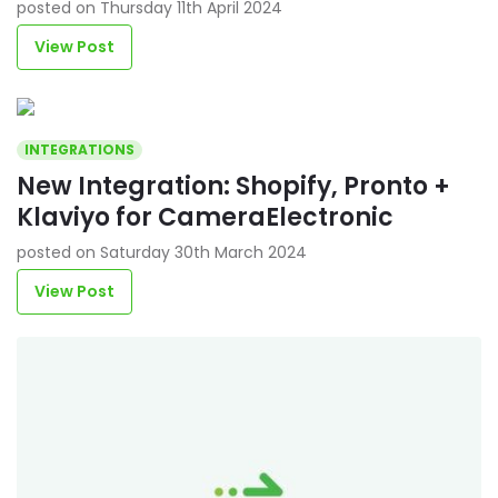
posted on Thursday 11th April 2024
View Post
INTEGRATIONS
New Integration: Shopify, Pronto +
Klaviyo for CameraElectronic
posted on Saturday 30th March 2024
View Post