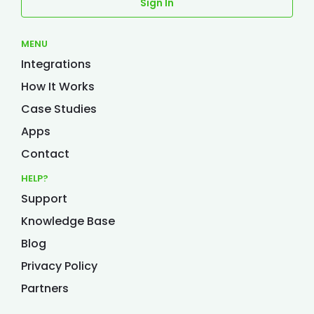
Sign In
MENU
Integrations
How It Works
Case Studies
Apps
Contact
HELP?
Support
Knowledge Base
Blog
Privacy Policy
Partners