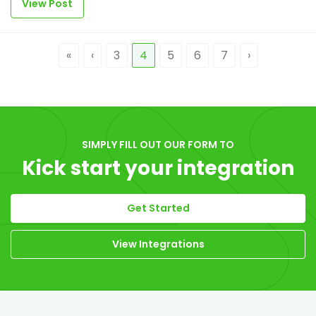
View Post
«
‹
3
4
5
6
7
›
SIMPLY FILL OUT OUR FORM TO
Kick start your integration
Get Started
View Integrations