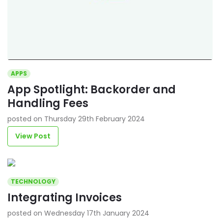
APPS
App Spotlight: Backorder and
Handling Fees
posted on Thursday 29th February 2024
View Post
TECHNOLOGY
Integrating Invoices
posted on Wednesday 17th January 2024