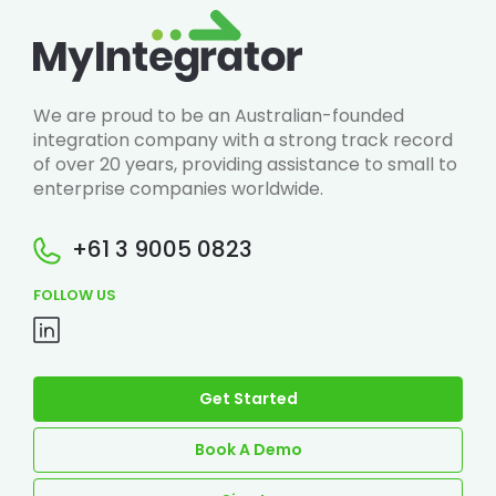
We are proud to be an Australian-founded
integration company with a strong track record
of over 20 years, providing assistance to small to
enterprise companies worldwide.
+61 3 9005 0823
FOLLOW US
Get Started
Book A Demo