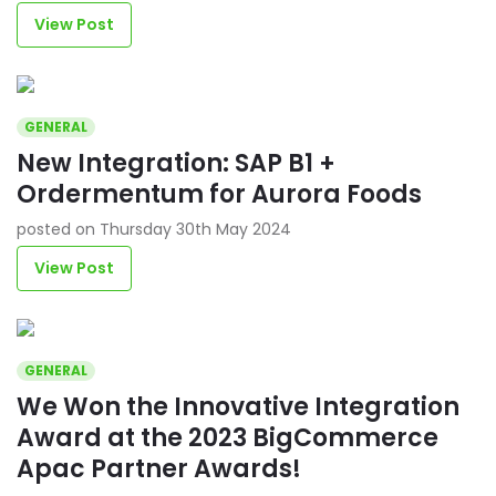
View Post
GENERAL
New Integration: SAP B1 +
Ordermentum for Aurora Foods
posted on Thursday 30th May 2024
View Post
GENERAL
We Won the Innovative Integration
Award at the 2023 BigCommerce
Apac Partner Awards!