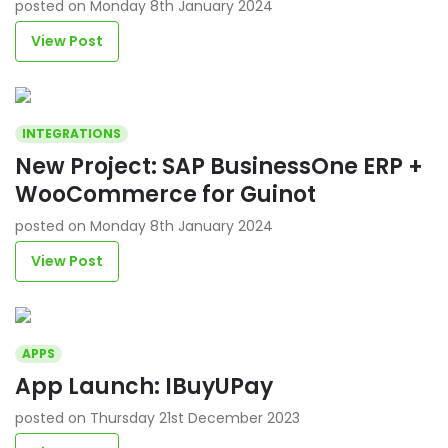
posted on Monday 8th January 2024
View Post
INTEGRATIONS
New Project: SAP BusinessOne ERP +
WooCommerce for Guinot
posted on Monday 8th January 2024
View Post
APPS
App Launch: IBuyUPay
posted on Thursday 21st December 2023