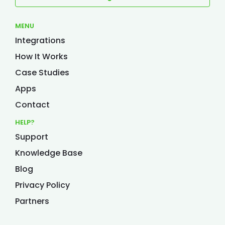
MENU
Integrations
How It Works
Case Studies
Apps
Contact
HELP?
Support
Knowledge Base
Blog
Privacy Policy
Partners