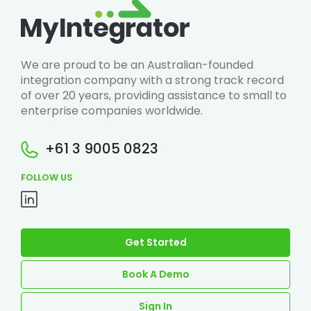
We are proud to be an Australian-founded
integration company with a strong track record
of over 20 years, providing assistance to small to
enterprise companies worldwide.
+61 3 9005 0823
FOLLOW US
Get Started
Book A Demo
Sign In