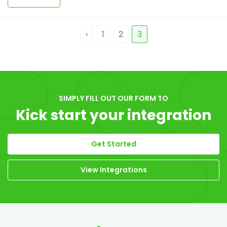
‹
1
2
3
SIMPLY FILL OUT OUR FORM TO
Kick start your integration
Get Started
View Integrations