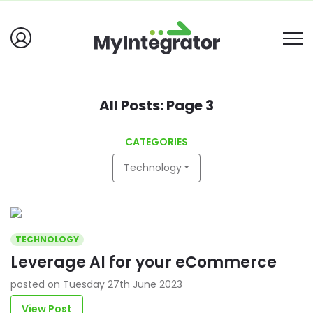
All Posts: Page 3
CATEGORIES
Technology
TECHNOLOGY
Leverage AI for your eCommerce
posted on Tuesday 27th June 2023
View Post