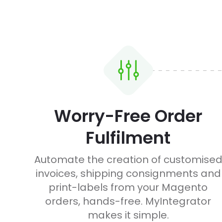
Worry-Free Order
Fulfilment
Automate the creation of customise
invoices, shipping consignments and
print-labels from your Magento
orders, hands-free. MyIntegrator
makes it simple.