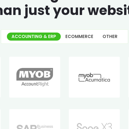
han just your websi
ACCOUNTING & ERP
ECOMMERCE
OTHER