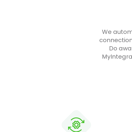
We automa
connection
Do away
MyIntegra