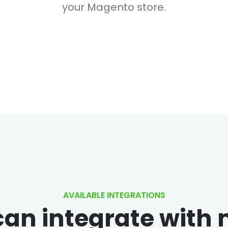
your Magento store.
AVAILABLE INTEGRATIONS
an integrate with