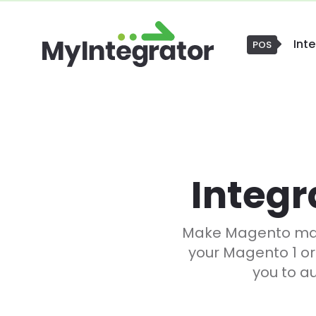
Int
CRM
Integr
Make Magento mana
your Magento 1 or
you to a