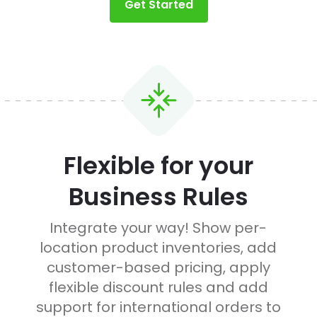
Get Started
Flexible for your
Business Rules
d
Integrate your way! Show per-
location product inventories, add
customer-based pricing, apply
flexible discount rules and add
support for international orders to