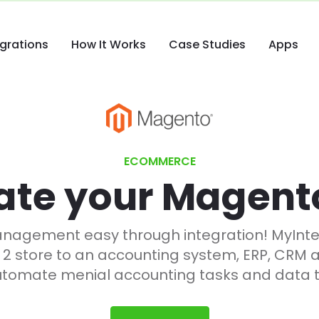
egrations
How It Works
Case Studies
Apps
ECOMMERCE
ate your Magent
gement easy through integration! MyInteg
 2 store to an accounting system, ERP, CRM 
utomate menial accounting tasks and data t