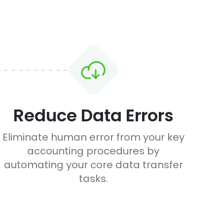
Reduce Data Errors
Eliminate human error from your key
accounting procedures by
automating your core data transfer
tasks.