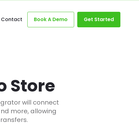
Contact
Book A Demo
Get Started
o Store
rator will connect
and more, allowing
ransfers.