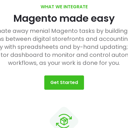
WHAT WE INTEGRATE
Magento made easy
te away menial Magento tasks by buildin
s between digital storefronts and accountin
 with spreadsheets and by-hand updating;
tor dashboard to monitor and control auto
workflows, as your work is done for you.
Get Started