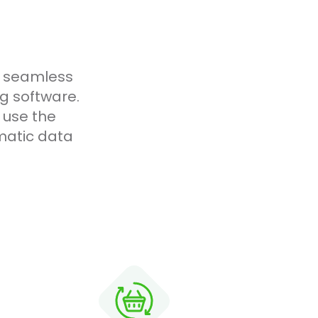
g seamless
g software.
 use the
matic data