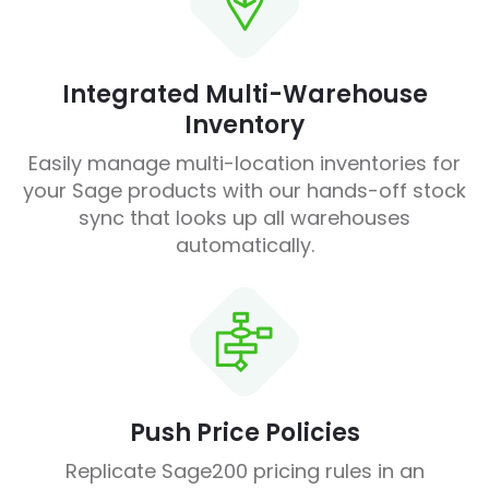
Integrated Multi-Warehouse
Inventory
Easily manage multi-location inventories for
your Sage products with our hands-off stock
sync that looks up all warehouses
automatically.
Push Price Policies
Replicate Sage200 pricing rules in an