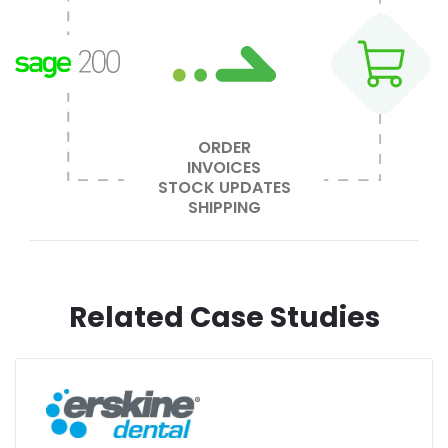
ORDER
INVOICES
STOCK UPDATES
SHIPPING
Related Case Studies