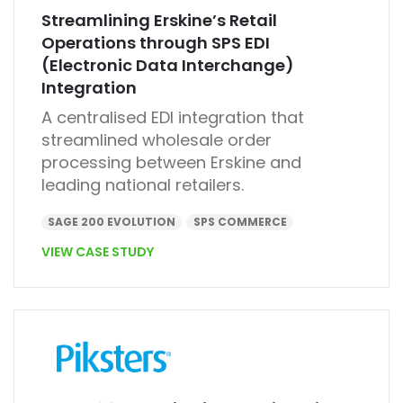
Streamlining Erskine’s Retail
Operations through SPS EDI
(Electronic Data Interchange)
Integration
A centralised EDI integration that
streamlined wholesale order
processing between Erskine and
leading national retailers.
SAGE 200 EVOLUTION
SPS COMMERCE
VIEW CASE STUDY