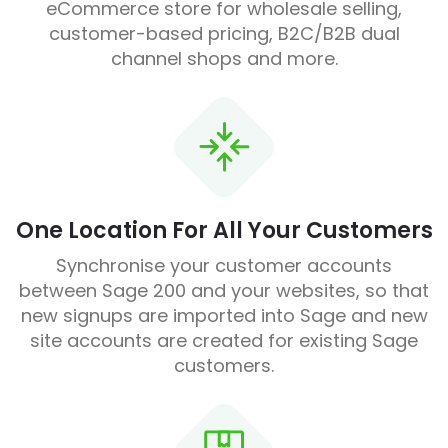
eCommerce store for wholesale selling,
customer-based pricing, B2C/B2B dual
channel shops and more.
One Location For All Your Customers
Synchronise your customer accounts
between Sage 200 and your websites, so that
new signups are imported into Sage and new
site accounts are created for existing Sage
customers.