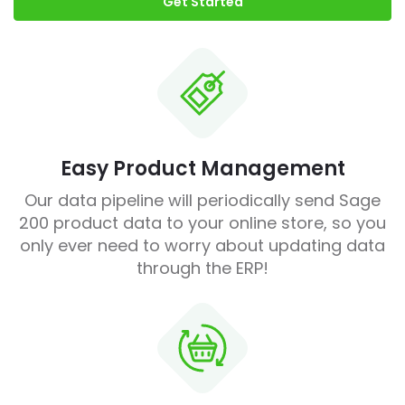
Get Started
Easy Product Management
Our data pipeline will periodically send Sage
200 product data to your online store, so you
only ever need to worry about updating data
through the ERP!