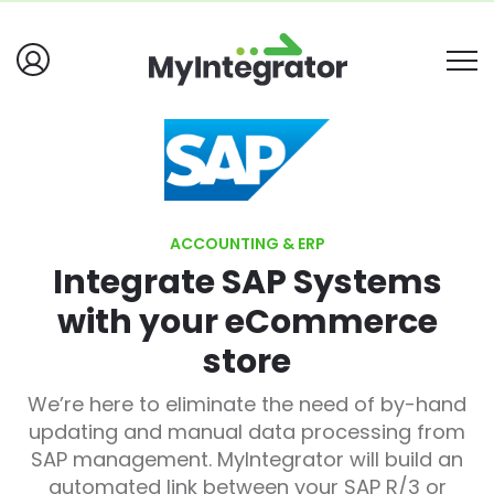
ACCOUNTING & ERP
Integrate SAP Systems
with your eCommerce
store
We’re here to eliminate the need of by-hand
updating and manual data processing from
SAP management. MyIntegrator will build an
automated link between your SAP R/3 or