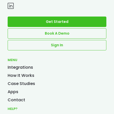
Get Started
Book A Demo
Sign In
MENU
Integrations
How It Works
Case Studies
Apps
Contact
HELP?