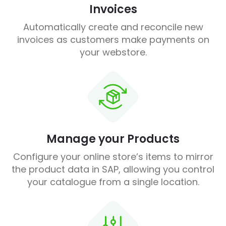
Invoices
Automatically create and reconcile new
invoices as customers make payments on
your webstore.
Manage your Products
Configure your online store’s items to mirror
the product data in SAP, allowing you control
your catalogue from a single location.