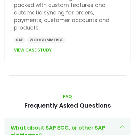
packed with custom features and
automatic syncing for orders,
payments, customer accounts and
products.
SAP
WOOCOMMERCE
VIEW CASE STUDY
FAQ
Frequently Asked Questions
What about SAP ECC, or other SAP