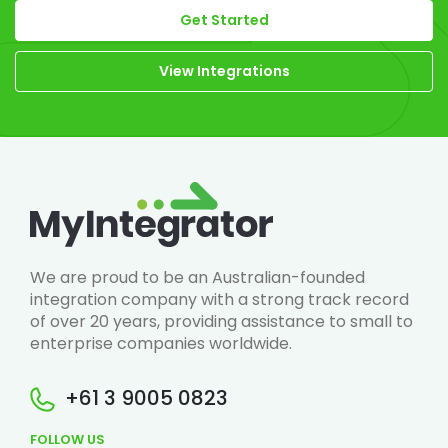
Get Started
View Integrations
We are proud to be an Australian-founded
integration company with a strong track record
of over 20 years, providing assistance to small to
enterprise companies worldwide.
+61 3 9005 0823
FOLLOW US