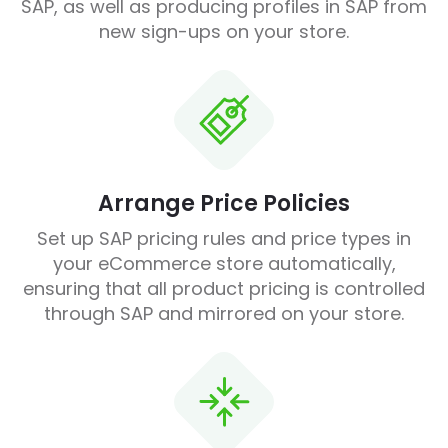
SAP, as well as producing profiles in SAP from
new sign-ups on your store.
Arrange Price Policies
Set up SAP pricing rules and price types in
your eCommerce store automatically,
ensuring that all product pricing is controlled
through SAP and mirrored on your store.