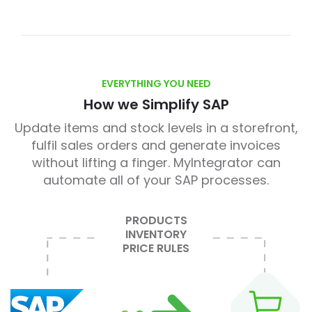
EVERYTHING YOU NEED
How we Simplify SAP
Update items and stock levels in a storefront,
fulfil sales orders and generate invoices
without lifting a finger. MyIntegrator can
automate all of your SAP processes.
PRODUCTS
INVENTORY
PRICE RULES