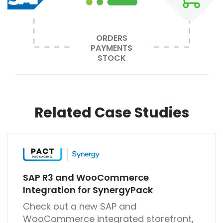
ORDERS
PAYMENTS
STOCK
Related Case Studies
SAP R3 and WooCommerce
Integration for SynergyPack
Check out a new SAP and
WooCommerce integrated storefront,