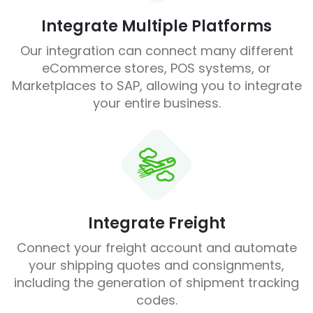
Integrate Multiple Platforms
Our integration can connect many different
eCommerce stores, POS systems, or
Marketplaces to SAP, allowing you to integrate
your entire business.
Integrate Freight
Connect your freight account and automate
your shipping quotes and consignments,
including the generation of shipment tracking
codes.