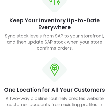
Keep Your Inventory Up-to-Date
Everywhere
Sync stock levels from SAP to your storefront,
and then update SAP stock when your store
confirms orders.
One Location for All Your Customers
A two-way pipeline routinely creates website
customer accounts from existing profiles in