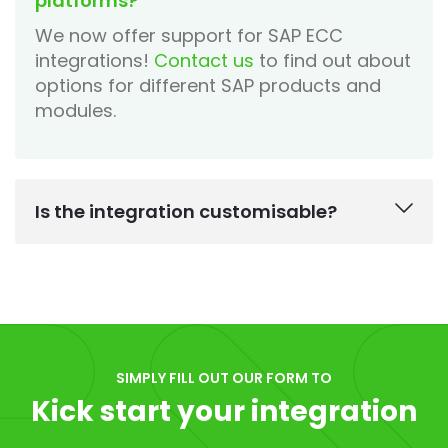
platforms?
We now offer support for SAP ECC
integrations!
Contact us
to find out about
options for different SAP products and
modules.
Is the integration customisable?
SIMPLY FILL OUT OUR FORM TO
Kick start your integration