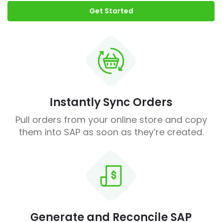
Get Started
Instantly Sync Orders
Pull orders from your online store and copy
them into SAP as soon as they’re created.
Generate and Reconcile SAP