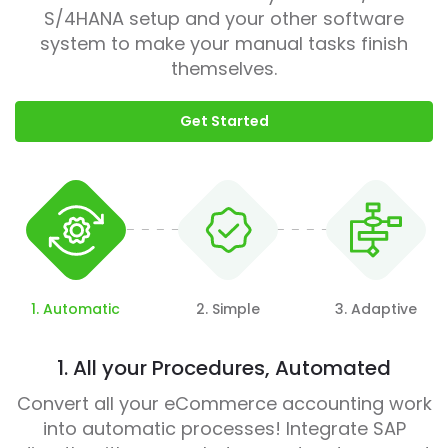
S/4HANA setup and your other software
system to make your manual tasks finish
themselves.
Get Started
1. Automatic
2. Simple
3. Adaptive
1. All your Procedures, Automated
Convert all your eCommerce accounting work
into automatic processes! Integrate SAP