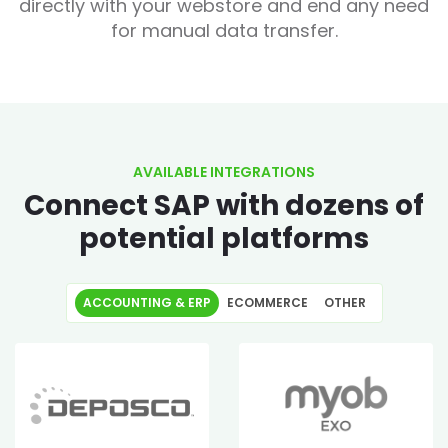
directly with your webstore and end any need
for manual data transfer.
AVAILABLE INTEGRATIONS
Connect SAP with dozens of
potential platforms
ACCOUNTING & ERP
ECOMMERCE
OTHER