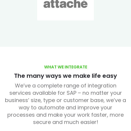
WHAT WE INTEGRATE
The many ways we make life easy
We’ve a complete range of integration
services available for SAP – no matter your
business’ size, type or customer base, we’ve a
way to automate and improve your
processes and make your work faster, more
secure and much easier!